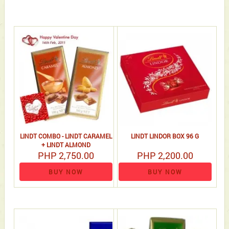
LINDT COMBO - LINDT CARAMEL
LINDT LINDOR BOX 96 G
+ LINDT ALMOND
PHP 2,750.00
PHP 2,200.00
BUY NOW
BUY NOW