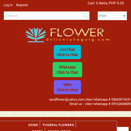
Cart
0 Items, PHP 0.00
/
Log In
Register
Live Chat
Click to Chat
Whatsapp
Click to Chat
Viber
Click to Chat
sendflower@yahoo.com,viber/whatsapp # 09603674241
Email us : viber/whatsapp # 09162669689
HOME
FUNERAL FLOWERS