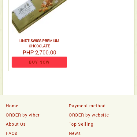
LINDT: SWISS PREMIUM
CHOCOLATE
PHP 2,700.00
BUY NOW
Home
Payment method
ORDER by viber
ORDER by website
About Us
Top Selling
FAQs
News