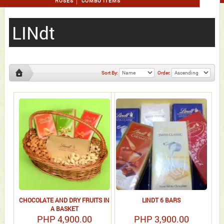
ROSES
COMBO ITEMS
LINdt
Sort By:
Order:
LINdt
CHOCOLATE AND DRY FRUITS IN
LINDT 6 BARS
A BASKET
PHP 4,900.00
PHP 3,900.00