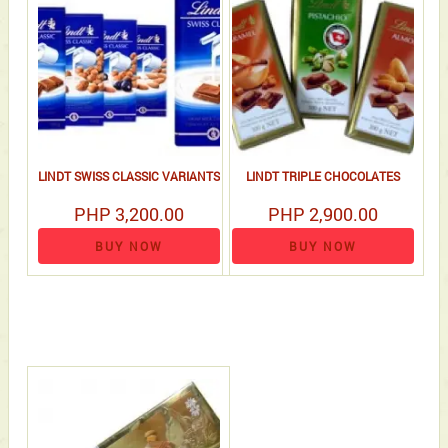
LINDT SWISS CLASSIC VARIANTS
LINDT TRIPLE CHOCOLATES
PHP 3,200.00
PHP 2,900.00
BUY NOW
BUY NOW