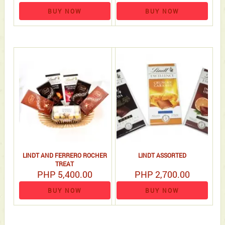
BUY NOW
BUY NOW
LINDT AND FERRERO ROCHER
LINDT ASSORTED
TREAT
PHP 5,400.00
PHP 2,700.00
BUY NOW
BUY NOW