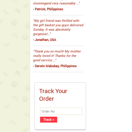
stunningand very reasonably ...”
- Patrick, Philippines
“My girl friend was thrilled with
the gift basket you guys delivered
Sunday. It was absolutely
gorgeous!...”
- Jonathan, USA
“Thank you so much! My mother
really loved it! Thanks for the
good service....”
- Darwin Mabubay, Philippines
Track Your
Order