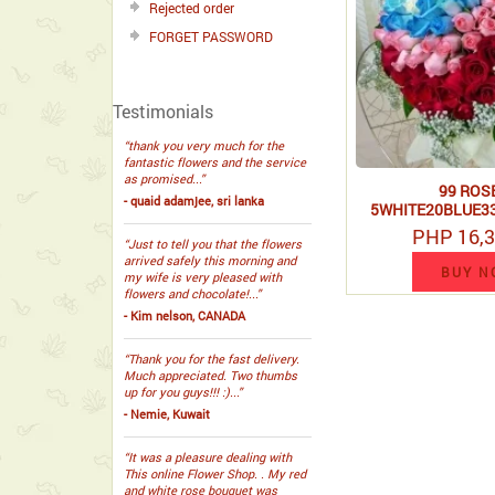
Rejected order
FORGET PASSWORD
Testimonials
“thank you very much for the
fantastic flowers and the service
as promised...”
99 ROSE
- quaid adamjee, sri lanka
5WHITE20BLUE3
HAND BO
PHP 16,3
“Just to tell you that the flowers
arrived safely this morning and
BUY N
my wife is very pleased with
flowers and chocolate!...”
- Kim nelson, CANADA
“Thank you for the fast delivery.
Much appreciated. Two thumbs
up for you guys!!! :)...”
- Nemie, Kuwait
“It was a pleasure dealing with
This online Flower Shop. . My red
and white rose bouquet was