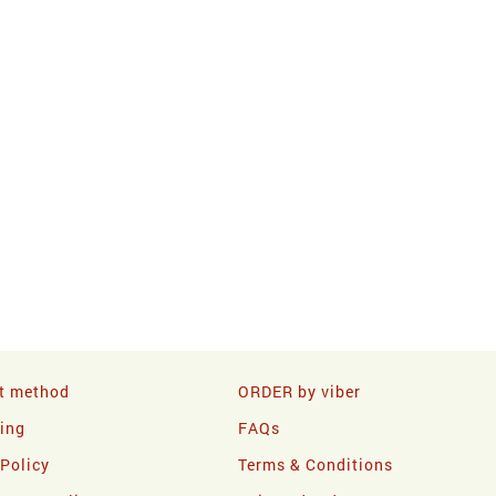
t method
ORDER by viber
ling
FAQs
 Policy
Terms & Conditions