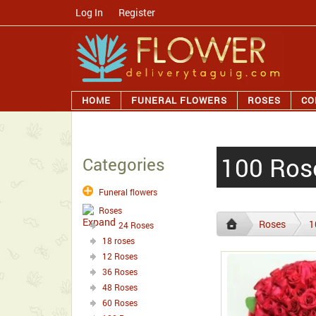
Log In
/
Register
HOME
FUNERAL FLOWERS
ROSES
CO
100 Ros
Categories
Funeral flowers
Roses
Roses
1
24 Roses
18 roses
12 Roses
36 Roses
48 Roses
60 Roses