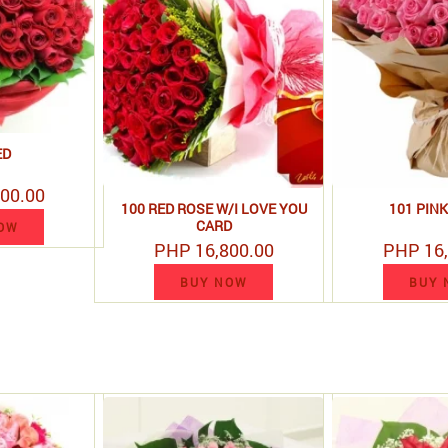
ED
00.00
100 RED ROSE W/I LOVE YOU
101 PIN
CARD
OW
PHP 16,800.00
PHP 16,
BUY NOW
BUY 