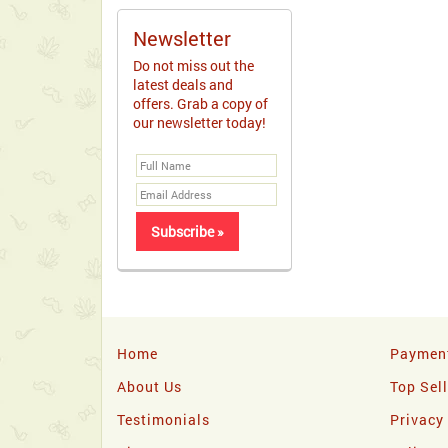
Newsletter
Do not miss out the
latest deals and
offers. Grab a copy of
our newsletter today!
Home
Paymen
About Us
Top Sel
Testimonials
Privacy