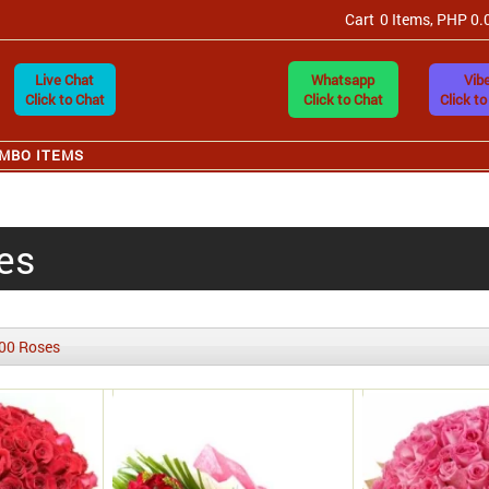
Cart
0 Items, PHP 0.
Live Chat
Whatsapp
Vibe
Click to Chat
Click to Chat
Click to
MBO ITEMS
es
00 Roses