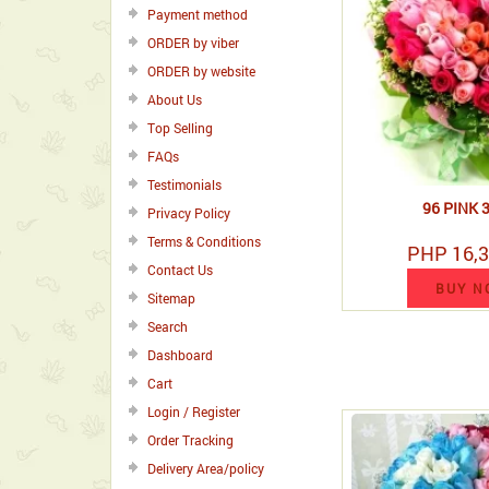
Payment method
ORDER by viber
ORDER by website
About Us
Top Selling
FAQs
Testimonials
96 PINK 
Privacy Policy
Terms & Conditions
PHP 16,3
Contact Us
BUY N
Sitemap
Search
Dashboard
Cart
Login / Register
Order Tracking
Delivery Area/policy