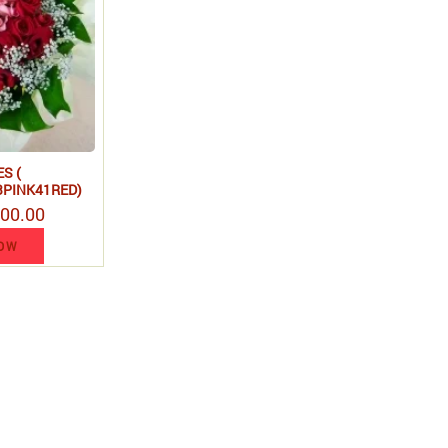
S (
3PINK41RED)
UQUET
00.00
OW