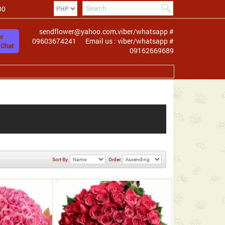
00
sendflower@yahoo.com,viber/whatsapp #
r
09603674241
Email us : viber/whatsapp #
 Chat
09162669689
Sort By:
Order: