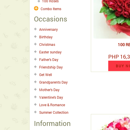
100 Roses
Combo Items
Occasions
Anniversary
Birthday
100 R
Christmas
Easter sunday
PHP 16,3
Father's Day
BUY N
Friendship Day
Get Well
Grandparents Day
Mother's Day
Valentine's Day
Love & Romance
Summer Collection
Information