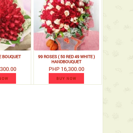
E BOUQUET
99 ROSES ( 50 RED 49 WHITE )
HANDBOUQUET
300.00
PHP 16,300.00
NOW
BUY NOW