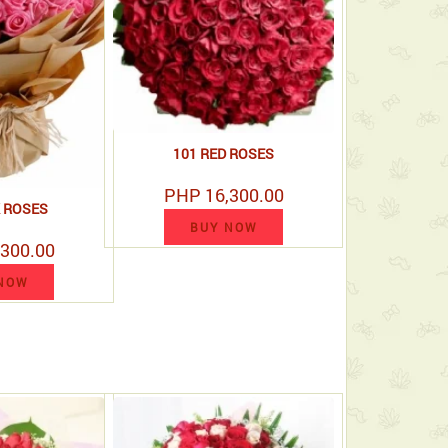
101 RED ROSES
PHP 16,300.00
K ROSES
BUY NOW
300.00
NOW