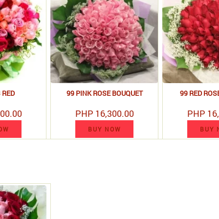
3 RED
99 PINK ROSE BOUQUET
99 RED ROS
00.00
PHP 16,300.00
PHP 16,
OW
BUY NOW
BUY 