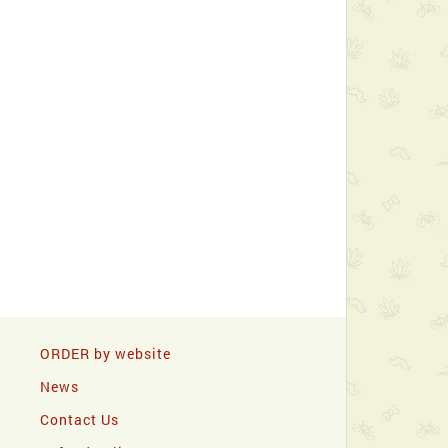
ORDER by website
News
Contact Us