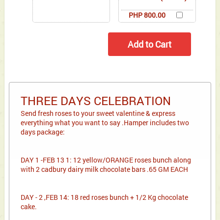
PHP 800.00
THREE DAYS CELEBRATION
Send fresh roses to your sweet valentine & express
everything what you want to say .Hamper includes two
days package:
DAY 1 -FEB 13 1: 12 yellow/ORANGE roses bunch along
with 2 cadbury dairy milk chocolate bars .65 GM EACH
DAY - 2 ,FEB 14: 18 red roses bunch + 1/2 Kg chocolate
cake.