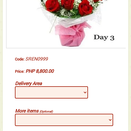
SREN0999
Code:
PHP 8,800.00
Price:
Delivery Area
More items
(Optional)