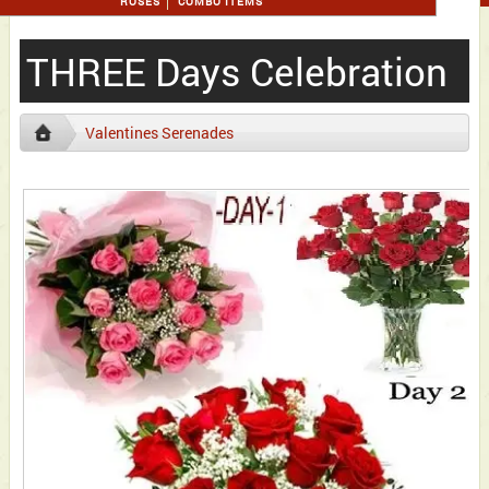
ROSES
COMBO ITEMS
THREE Days Celebration
Valentines Serenades