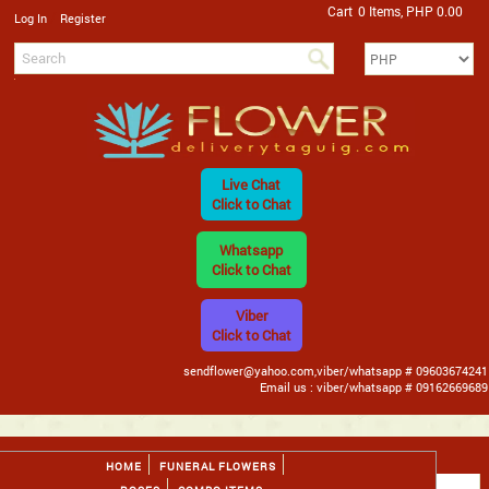
Cart
0 Items, PHP 0.00
/
Log In
Register
Live Chat
Click to Chat
Whatsapp
Click to Chat
Viber
Click to Chat
sendflower@yahoo.com,viber/whatsapp # 09603674241
Email us : viber/whatsapp # 09162669689
HOME
FUNERAL FLOWERS