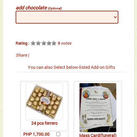
add chocolate
(Optional)
votes
Rating :
0
Share
|
You can also Select below-listed Add-on Gifts
24 pcs ferrero
PHP 1,700.00
Mass Card(funeral)