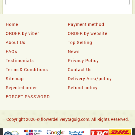
Home
Payment method
ORDER by viber
ORDER by website
About Us
Top Selling
FAQs
News
Testimonials
Privacy Policy
Terms & Conditions
Contact Us
Sitemap
Delivery Area/policy
Rejected order
Refund policy
FORGET PASSWORD
Copyright 2026 © flowerdeliverytaguig.com. All Rights Reserved.