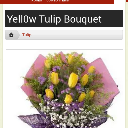
ROSES
COMBO ITEMS
Yell0w Tulip Bouquet
Tulip