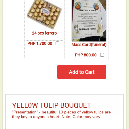
24 pcs ferrero
PHP 1,700.00
Mass Card(funeral)
PHP 800.00
YELL0W TULIP BOUQUET
"Presentation" - beautiful 10 pieces of yellow tulips are
they key to anyones heart. Note: Color may vary.