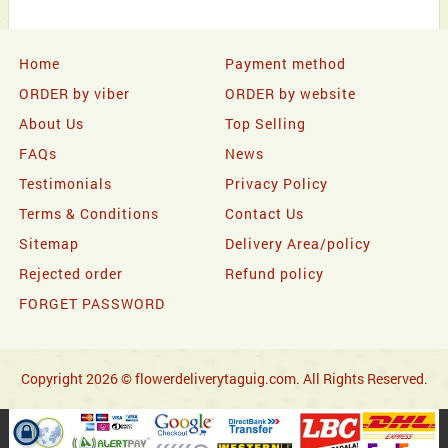
Home
Payment method
ORDER by viber
ORDER by website
About Us
Top Selling
FAQs
News
Testimonials
Privacy Policy
Terms & Conditions
Contact Us
Sitemap
Delivery Area/policy
Rejected order
Refund policy
FORGET PASSWORD
Copyright 2026 © flowerdeliverytaguig.com. All Rights Reserved.