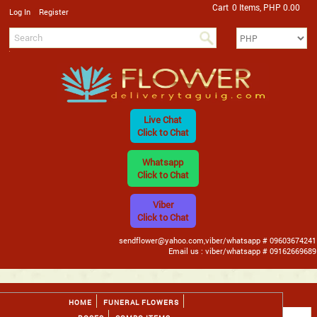
Cart
0 Items, PHP 0.00
/
Log In
Register
Live Chat
Click to Chat
Whatsapp
Click to Chat
Viber
Click to Chat
sendflower@yahoo.com,viber/whatsapp # 09603674241
Email us : viber/whatsapp # 09162669689
HOME
FUNERAL FLOWERS