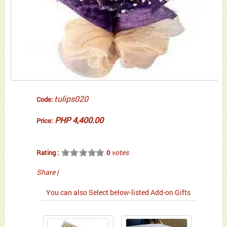
tulips020
Code:
PHP 4,400.00
Price:
votes
Rating :
0
Share
|
You can also Select below-listed Add-on Gifts