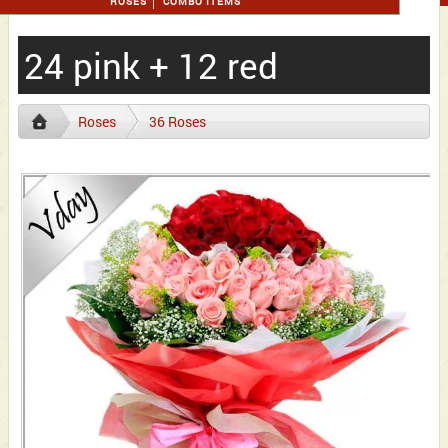
ROSES
COMBO ITEMS
24 pink + 12 red
Roses
36 Roses