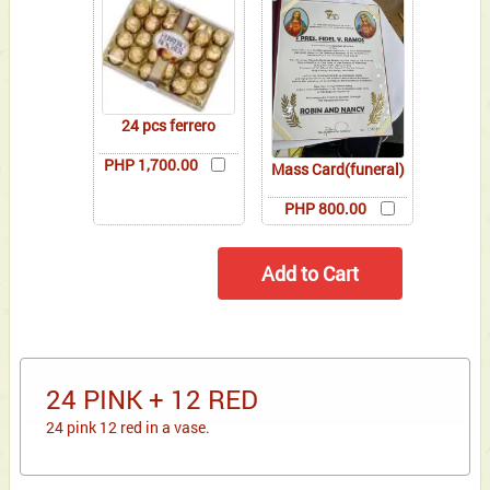
24 pcs ferrero
PHP 1,700.00
Mass Card(funeral)
PHP 800.00
24 PINK + 12 RED
24 pink 12 red in a vase.