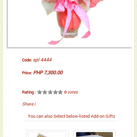
spl 4444
Code:
PHP 7,300.00
Price:
votes
Rating :
0
Share
|
You can also Select below-listed Add-on Gifts