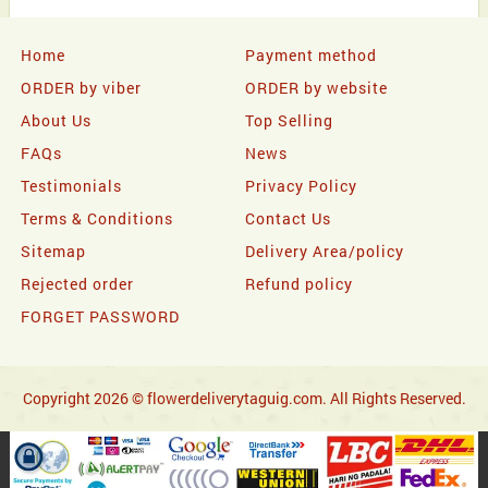
Home
Payment method
ORDER by viber
ORDER by website
About Us
Top Selling
FAQs
News
Testimonials
Privacy Policy
Terms & Conditions
Contact Us
Sitemap
Delivery Area/policy
Rejected order
Refund policy
FORGET PASSWORD
Copyright 2026 © flowerdeliverytaguig.com. All Rights Reserved.