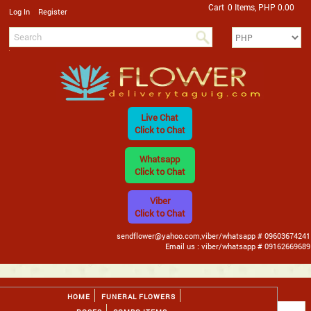
Cart
0 Items, PHP 0.00
/
Log In
Register
Live Chat
Click to Chat
Whatsapp
Click to Chat
Viber
Click to Chat
sendflower@yahoo.com,viber/whatsapp # 09603674241
Email us : viber/whatsapp # 09162669689
HOME
FUNERAL FLOWERS