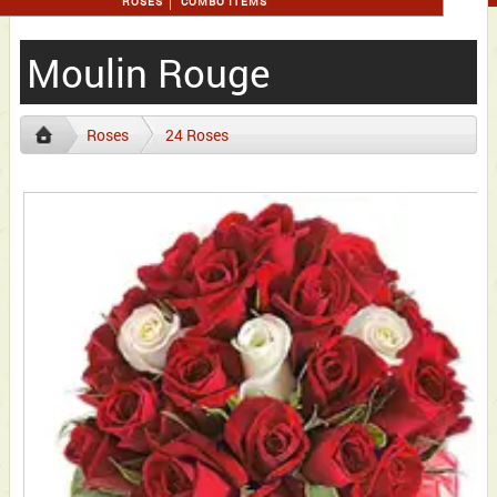
ROSES
COMBO ITEMS
Moulin Rouge
Roses
24 Roses