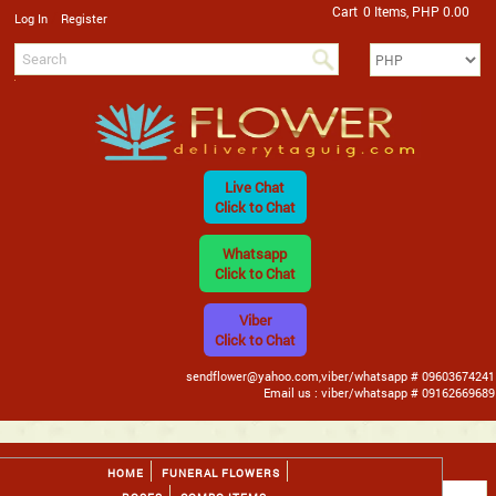
Cart
0 Items, PHP 0.00
/
Log In
Register
Live Chat
Click to Chat
Whatsapp
Click to Chat
Viber
Click to Chat
sendflower@yahoo.com,viber/whatsapp # 09603674241
Email us : viber/whatsapp # 09162669689
HOME
FUNERAL FLOWERS