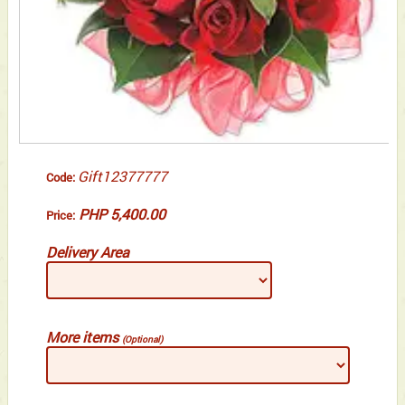
Gift12377777
Code:
PHP 5,400.00
Price:
Delivery Area
More items
(Optional)