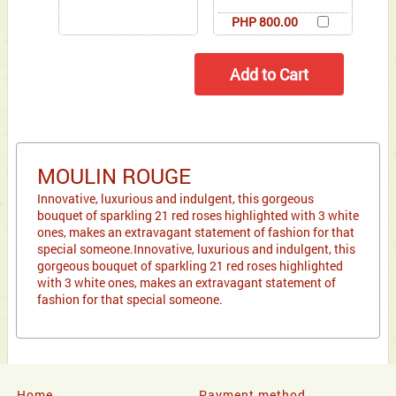
PHP 800.00
MOULIN ROUGE
Innovative, luxurious and indulgent, this gorgeous
bouquet of sparkling 21 red roses highlighted with 3 white
ones, makes an extravagant statement of fashion for that
special someone.Innovative, luxurious and indulgent, this
gorgeous bouquet of sparkling 21 red roses highlighted
with 3 white ones, makes an extravagant statement of
fashion for that special someone.
Home
Payment method