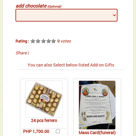
add chocolate
(Optional)
votes
Rating :
0
Share
|
You can also Select below-listed Add-on Gifts
24 pcs ferrero
PHP 1,700.00
Mass Card(funeral)