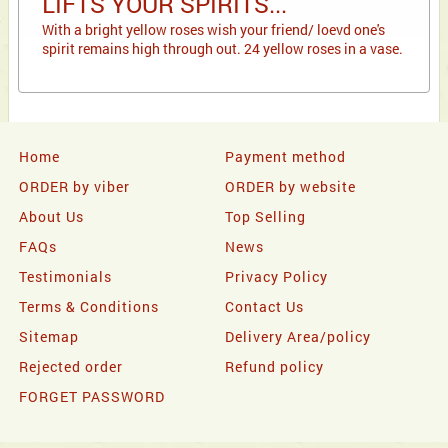
LIFTS YOUR SPIRITS...
With a bright yellow roses wish your friend/ loevd one's
spirit remains high through out. 24 yellow roses in a vase.
Home
Payment method
ORDER by viber
ORDER by website
About Us
Top Selling
FAQs
News
Testimonials
Privacy Policy
Terms & Conditions
Contact Us
Sitemap
Delivery Area/policy
Rejected order
Refund policy
FORGET PASSWORD