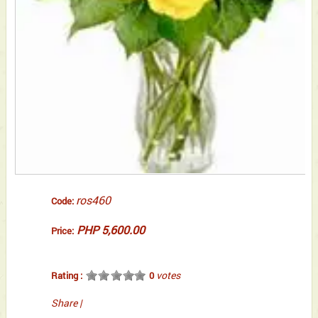
ros460
Code:
PHP 5,600.00
Price:
votes
Rating :
0
Share
|