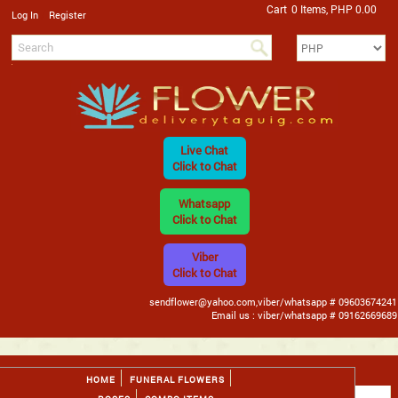
Cart
0 Items, PHP 0.00
/
Log In
Register
Live Chat
Click to Chat
Whatsapp
Click to Chat
Viber
Click to Chat
sendflower@yahoo.com,viber/whatsapp # 09603674241
Email us : viber/whatsapp # 09162669689
HOME
FUNERAL FLOWERS