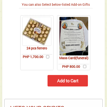
You can also Select below-listed Add-on Gifts
24 pcs ferrero
PHP 1,700.00
Mass Card(funeral)
PHP 800.00