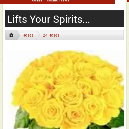
ROSES
COMBO ITEMS
Lifts Your Spirits...
Roses
24 Roses