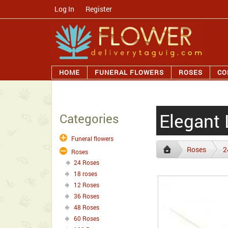
Log In
/
Register
HOME
FUNERAL FLOWERS
ROSES
CO
Elegant
Categories
Funeral flowers
Roses
2
Roses
24 Roses
18 roses
12 Roses
36 Roses
48 Roses
60 Roses