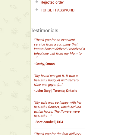
Rejected order
FORGET PASSWORD
Testimonials
“Thank you for an excellent
service from a company that
knows how to deliver! I received a
telephone call from my Mom to
...”
- Cathy, Oman
“My loved one got it. It was a
beautiful bouquet with ferrero.
Nice one guys! :)...”
- John Daryl, Toronto, Ontario
“My wife was so happy with her
beautiful flowers, which arrived
within hours. The flowers were
beautiful....”
- Scot cambell, USA
“Thank you for the fast delivery.