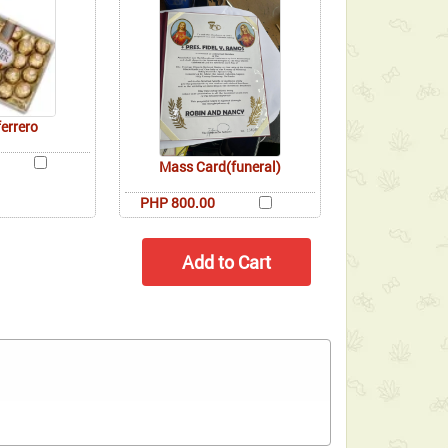
ferrero
Mass Card(funeral)
PHP 800.00