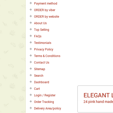
Payment method
ORDER by viber
ORDER by website
About Us
Top Selling
FAQs
Testimonials
Privacy Policy
Terms & Conditions
Contact Us
Sitemap
Search
Dashboard
Cart
ELEGANT 
Login / Register
24 pink hand made
Order Tracking
Delivery Area/policy