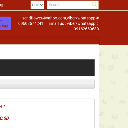
00
sendflower@yahoo.com,viber/whatsapp #
r
09603674241
Email us : viber/whatsapp #
 Chat
09162669689
44
0.00