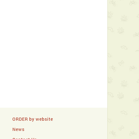
ORDER by website
News