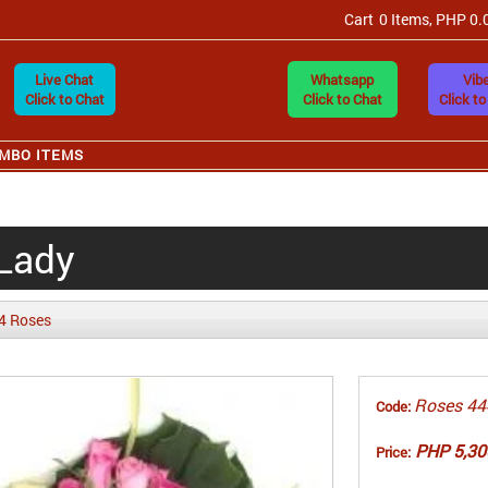
Cart
0 Items, PHP 0.
Live Chat
Whatsapp
Vibe
Click to Chat
Click to Chat
Click to
MBO ITEMS
 Lady
4 Roses
Roses 44
Code:
PHP 5,30
Price: