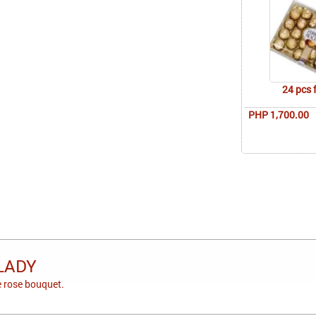
24 pcs 
PHP 1,700.00
LADY
 rose bouquet.