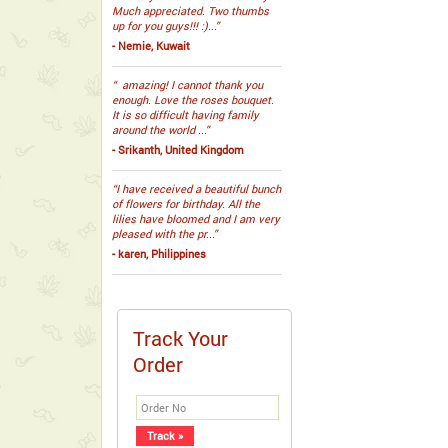
Much appreciated. Two thumbs
up for you guys!!! :)...”
- Nemie, Kuwait
“ amazing! I cannot thank you
enough. Love the roses bouquet.
It is so difficult having family
around the world ...”
- Srikanth, United Kingdom
“I have received a beautiful bunch
of flowers for birthday. All the
lilies have bloomed and I am very
pleased with the pr...”
- karen, Philippines
Track Your
Order