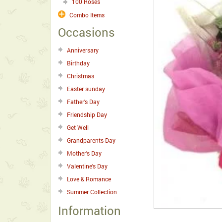
100 Roses
Combo Items
Occasions
Anniversary
Birthday
Christmas
Easter sunday
Father's Day
Friendship Day
Get Well
Grandparents Day
Mother's Day
Valentine's Day
Love & Romance
Summer Collection
Information