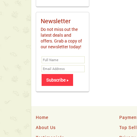
Newsletter
Do not miss out the
latest deals and
offers. Grab a copy of
our newsletter today!
Home
Paymen
About Us
Top Sel