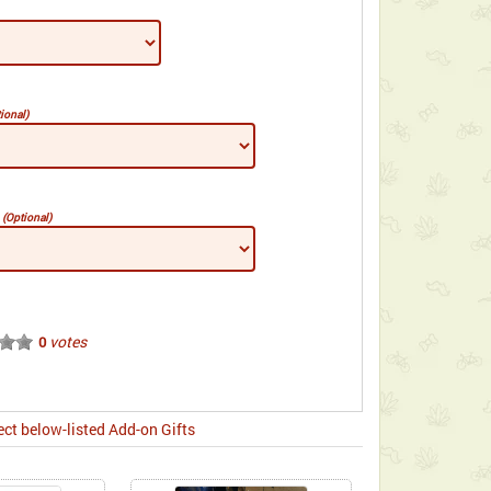
ional)
e
(Optional)
votes
0
ect below-listed Add-on Gifts