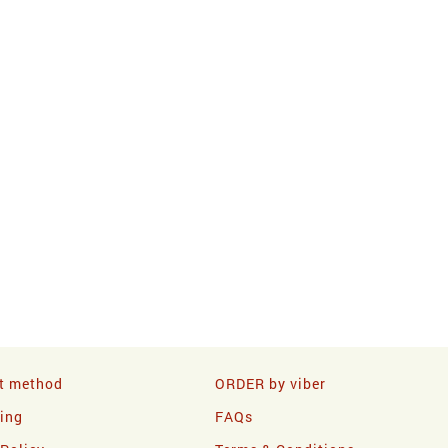
t method
ORDER by viber
ling
FAQs