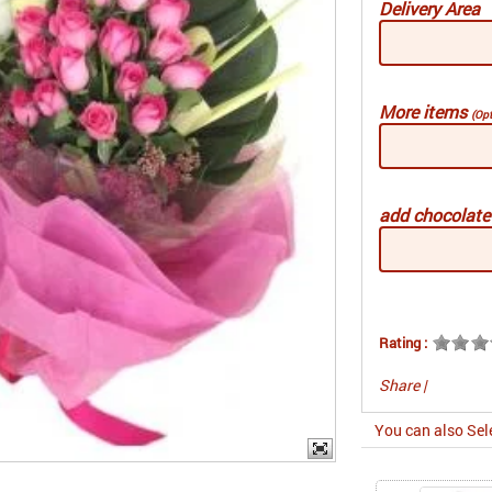
Delivery Area
More items
(Opt
add chocolat
Rating :
Share
|
You can also Sel