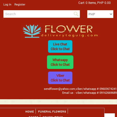
Cart
0 Items, PHP 0.00
/
Log In
Register
Live Chat
Click to Chat
Whatsapp
Click to Chat
Viber
Click to Chat
sendflower@yahoo.com,viber/whatsapp # 09603674241
Email us : viber/whatsapp # 09162669689
HOME
FUNERAL FLOWERS