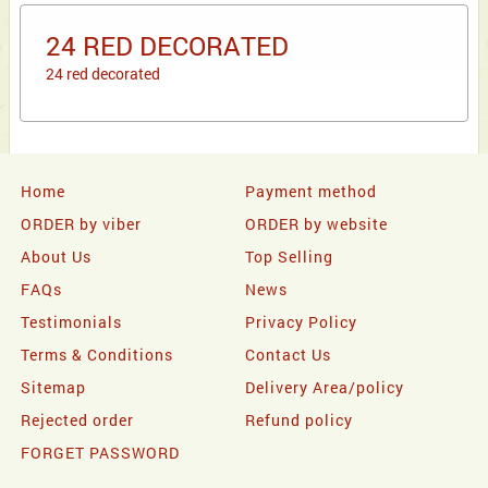
24 RED DECORATED
24 red decorated
Home
Payment method
ORDER by viber
ORDER by website
About Us
Top Selling
FAQs
News
Testimonials
Privacy Policy
Terms & Conditions
Contact Us
Sitemap
Delivery Area/policy
Rejected order
Refund policy
FORGET PASSWORD