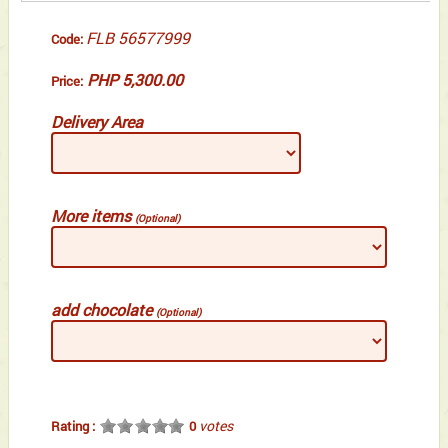
FLB 56577999
Code:
PHP 5,300.00
Price:
Delivery Area
More items
(Optional)
add chocolate
(Optional)
votes
Rating :
0