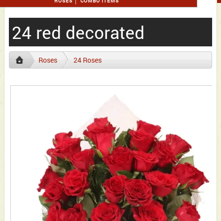
ROSES
COMBO ITEMS
24 red decorated
Roses
24 Roses