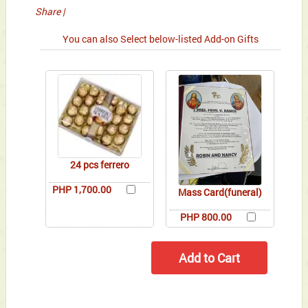
Share
|
You can also Select below-listed Add-on Gifts
24 pcs ferrero
PHP 1,700.00
Mass Card(funeral)
PHP 800.00