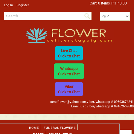
Cart
0 Items, PHP 0.00
/
Log In
Register
Live Chat
Click to Chat
Whatsapp
Click to Chat
Viber
Click to Chat
sendflower@yahoo.com,viber/whatsapp # 09603674241
Email us : viber/whatsapp # 09162669689
HOME
FUNERAL FLOWERS