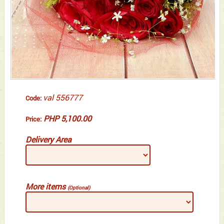
val 556777
Code:
PHP 5,100.00
Price:
Delivery Area
More items
(Optional)