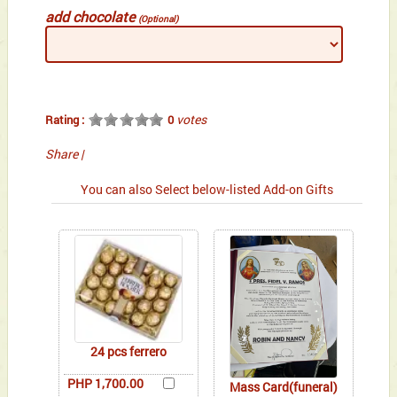
add chocolate
(Optional)
votes
Rating :
0
Share
|
You can also Select below-listed Add-on Gifts
24 pcs ferrero
PHP 1,700.00
Mass Card(funeral)