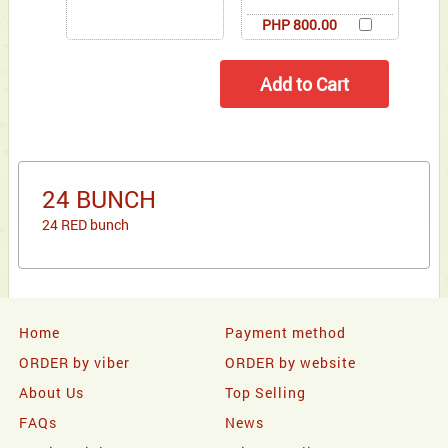
PHP 800.00
24 BUNCH
24 RED bunch
Home
Payment method
ORDER by viber
ORDER by website
About Us
Top Selling
FAQs
News