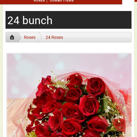
ROSES
COMBO ITEMS
24 bunch
Roses
24 Roses