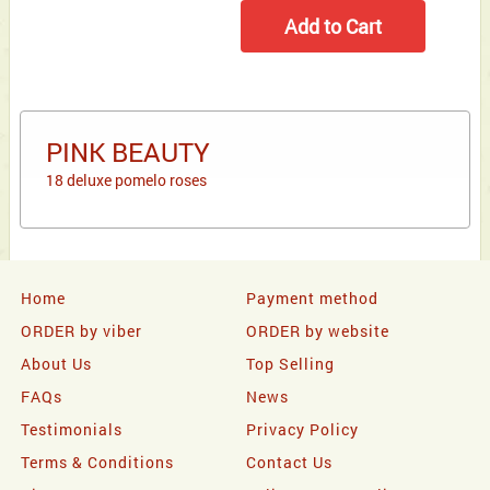
PINK BEAUTY
18 deluxe pomelo roses
Home
Payment method
ORDER by viber
ORDER by website
About Us
Top Selling
FAQs
News
Testimonials
Privacy Policy
Terms & Conditions
Contact Us