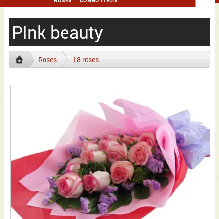
ROSES
COMBO ITEMS
PInk beauty
Roses
18 roses