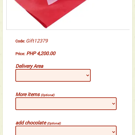
Gift12379
Code:
PHP 4,200.00
Price:
Delivery Area
More items
(Optional)
add chocolate
(Optional)