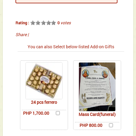
votes
Rating :
0
Share
|
You can also Select below-listed Add-on Gifts
24 pcs ferrero
PHP 1,700.00
Mass Card(funeral)
PHP 800.00