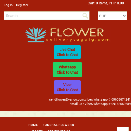
Cart
0 Items, PHP 0.00
/
Log In
Register
Live Chat
Click to Chat
Whatsapp
Click to Chat
Viber
Click to Chat
sendflower@yahoo.com,viber/whatsapp # 09603674241
Email us : viber/whatsapp # 09162669689
HOME
FUNERAL FLOWERS