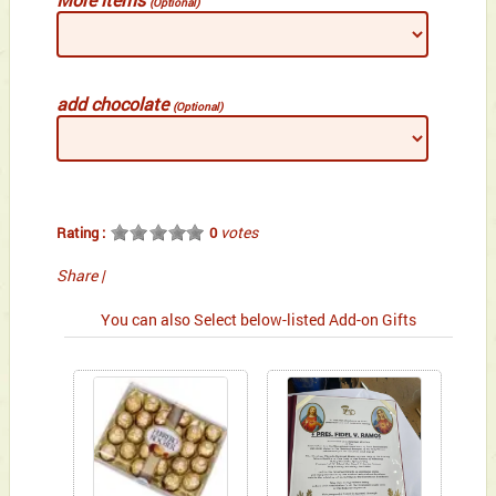
(Optional)
add chocolate
(Optional)
votes
Rating :
0
Share
|
You can also Select below-listed Add-on Gifts