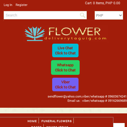
Cart
0 Items, PHP 0.00
/
Log In
Register
Live Chat
Click to Chat
Whatsapp
Click to Chat
Viber
Click to Chat
sendflower@yahoo.com,viber/whatsapp # 09603674241
Email us : viber/whatsapp # 09162669689
HOME
FUNERAL FLOWERS