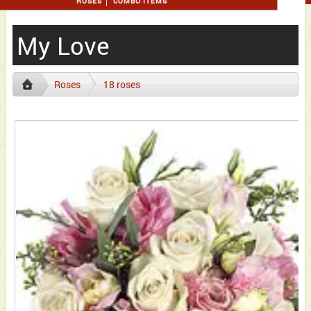
ROSES
COMBO ITEMS
My Love
Roses
18 roses