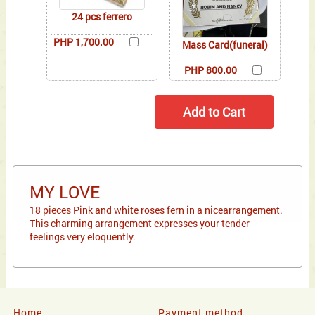
24 pcs ferrero
PHP 1,700.00
Mass Card(funeral)
PHP 800.00
MY LOVE
18 pieces Pink and white roses fern in a nicearrangement.
This charming arrangement expresses your tender
feelings very eloquently.
Home
Payment method