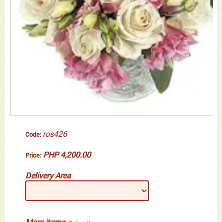
ros426
Code:
PHP 4,200.00
Price:
Delivery Area
More items