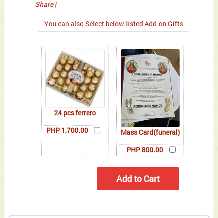
Share
|
You can also Select below-listed Add-on Gifts
24 pcs ferrero
PHP 1,700.00
Mass Card(funeral)
PHP 800.00