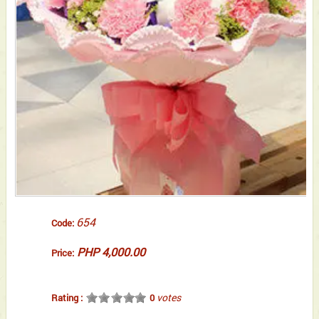
654
Code:
PHP 4,000.00
Price:
votes
Rating :
0