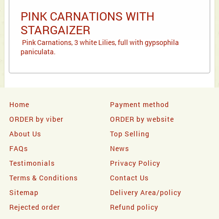
PINK CARNATIONS WITH
STARGAIZER
Pink Carnations, 3 white Lilies, full with gypsophila
paniculata.
Home
Payment method
ORDER by viber
ORDER by website
About Us
Top Selling
FAQs
News
Testimonials
Privacy Policy
Terms & Conditions
Contact Us
Sitemap
Delivery Area/policy
Rejected order
Refund policy