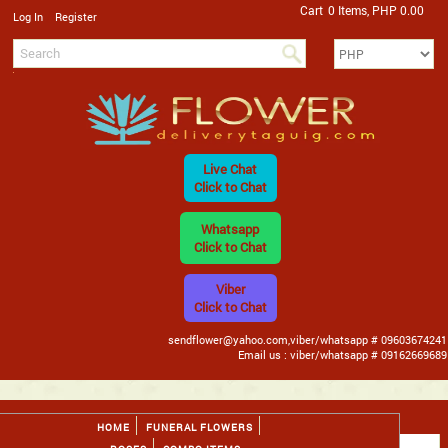
Cart
0 Items, PHP 0.00
/
Log In
Register
Live Chat
Click to Chat
Whatsapp
Click to Chat
Viber
Click to Chat
sendflower@yahoo.com,viber/whatsapp # 09603674241
Email us : viber/whatsapp # 09162669689
HOME
FUNERAL FLOWERS