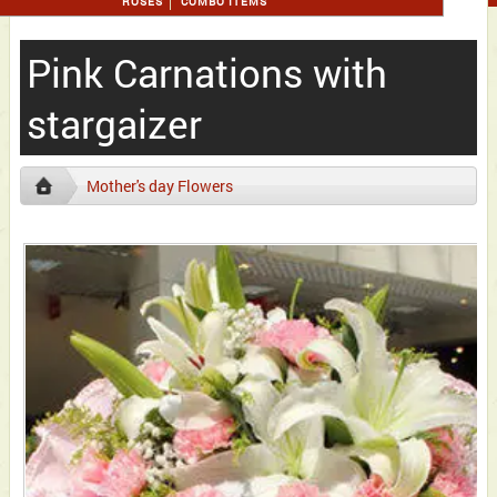
ROSES
COMBO ITEMS
Pink Carnations with
stargaizer
Mother's day Flowers