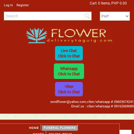
Cart
0 Items, PHP 0.00
/
Log In
Register
Live Chat
Click to Chat
Whatsapp
Click to Chat
Viber
Click to Chat
sendflower@yahoo.com,viber/whatsapp # 09603674241
Email us : viber/whatsapp # 09162669689
HOME
FUNERAL FLOWERS