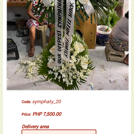
symphaty_20
Code:
PHP 7,500.00
Price:
Delivery area