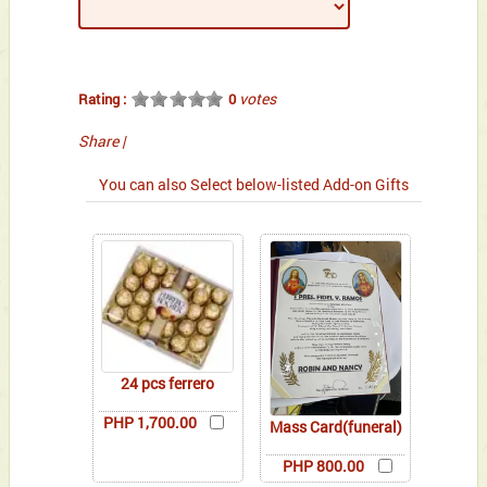
votes
Rating :
0
Share
|
You can also Select below-listed Add-on Gifts
24 pcs ferrero
PHP 1,700.00
Mass Card(funeral)
PHP 800.00