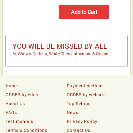
YOU WILL BE MISSED BY ALL
As Shown:Gerbera, White Chrysanthemum & Orchid
Home
Payment method
ORDER by viber
ORDER by website
About Us
Top Selling
FAQs
News
Testimonials
Privacy Policy
Terms & Conditions
Contact Us