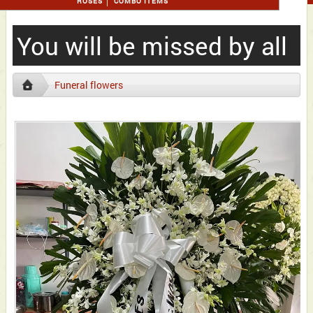
ROSES
COMBO ITEMS
You will be missed by all
Funeral flowers