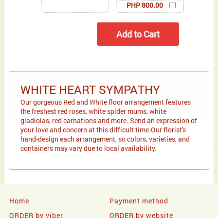
PHP 800.00
WHITE HEART SYMPATHY
Our gorgeous Red and White floor arrangement features
the freshest red roses, white spider mums, white
gladiolas, red carnations and more. Send an expression of
your love and concern at this difficult time.Our florist's
hand-design each arrangement, so colors, varieties, and
containers may vary due to local availability.
Home
Payment method
ORDER by viber
ORDER by website