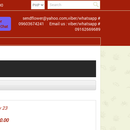
00
sendflower@yahoo.com,viber/whatsapp #
r
09603674241
Email us : viber/whatsapp #
 Chat
09162669689
 23
0.00