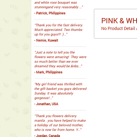
and white rose bouquet was
stunningand very reasonably ...”
- Patrick, Philippines
PINK & W
“Thank you for the fast delivery.
No Product Detail 
Much appreciated. Two thumbs
up for you guys!!! :)...”
- Nemie, Kuwait
“Just a note to tell you the
flowers were amazing! They were
so much better than we ever
dreamed they would be.&nbs...”
- Mark, Philippines
“My girl friend was thrilled with
the gift basket you guys delivered
Sunday. It was absolutely
gorgeous!...”
- Jonathan, USA
“Thank you flowers delivery
manila . you have helped to make
a holiday of our beloved mother,
who is now far from home. Y...”
- Joedan, Canada