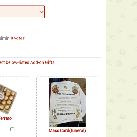
votes
0
ect below-listed Add-on Gifts
ferrero
Mass Card(funeral)