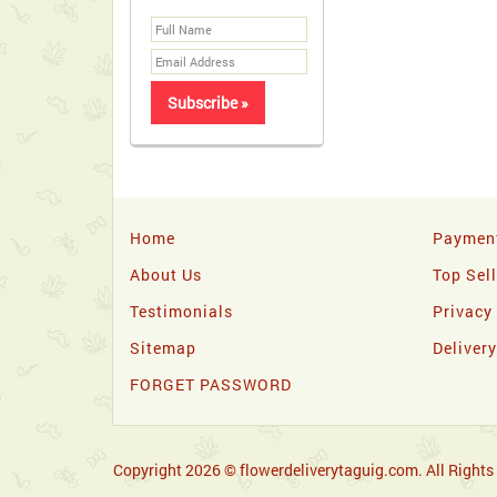
Home
Paymen
About Us
Top Sel
Testimonials
Privacy
Sitemap
Deliver
FORGET PASSWORD
Copyright 2026 © flowerdeliverytaguig.com. All Rights