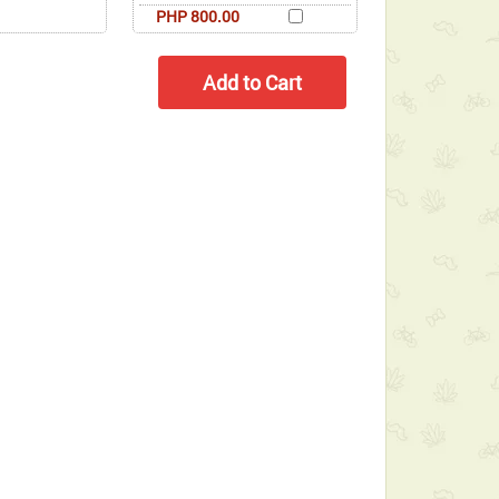
PHP 800.00