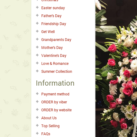
Easter sunday
Father's Day
Friendship Day
Get Well
Grandparents Day
Mother's Day
Valentine's Day
Love & Romance
Summer Collection
Information
Payment method
ORDER by viber
ORDER by website
About Us
Top Selling
FAQs