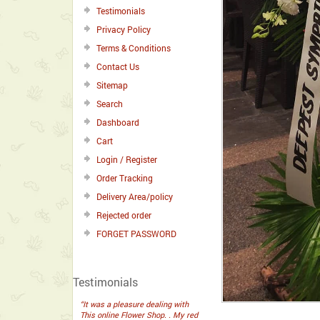
Testimonials
Privacy Policy
Terms & Conditions
Contact Us
Sitemap
Search
Dashboard
Cart
Login / Register
Order Tracking
Delivery Area/policy
Rejected order
FORGET PASSWORD
Testimonials
“It was a pleasure dealing with
This online Flower Shop. . My red