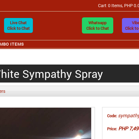
Cart
0 Items, PHP 0.
Live Chat
Whatsapp
Vibe
Click to Chat
Click to Chat
Click to
MBO ITEMS
White Sympathy Spray
ers
sympathy
Code:
PHP 7,49
Price: