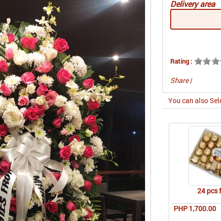
Delivery area
Rating :
Share
|
You can also Sel
24 pcs 
PHP 1,700.00