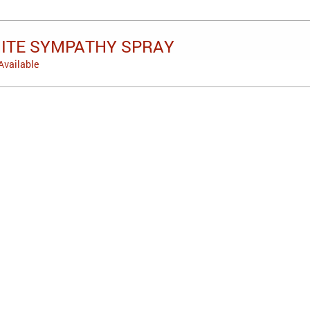
HITE SYMPATHY SPRAY
Available