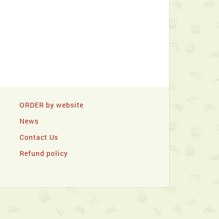
ORDER by website
News
Contact Us
Refund policy