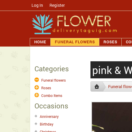
Log In
/
Register
HOME
FUNERAL FLOWERS
ROSES
CO
pink & 
Categories
Funeral flowers
Funeral flow
Roses
Combo Items
Occasions
Anniversary
Birthday
Christmas