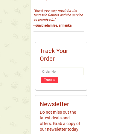
“thank you very much for the
fantastic flowers and the service
as promised...”
- quaid adamjee, sri lanka
Track Your
Order
Newsletter
Do not miss out the
latest deals and
offers. Grab a copy of
our newsletter today!