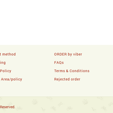
t method
ORDER by viber
ling
FAQs
 Policy
Terms & Conditions
y Area/policy
Rejected order
 Reserved.