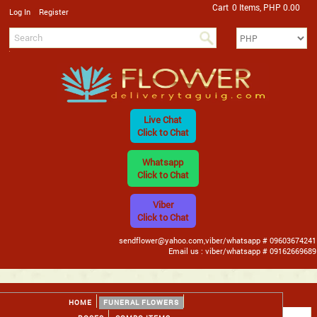
Cart
0 Items, PHP 0.00
/
Log In
Register
Live Chat
Click to Chat
Whatsapp
Click to Chat
Viber
Click to Chat
sendflower@yahoo.com,viber/whatsapp # 09603674241
Email us : viber/whatsapp # 09162669689
HOME
FUNERAL FLOWERS