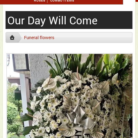
ROSES
COMBO ITEMS
Our Day Will Come
Funeral flowers