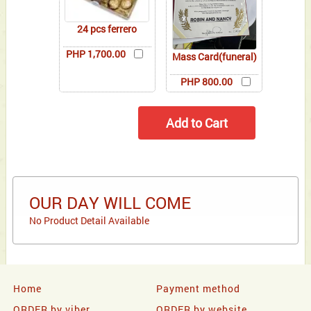
24 pcs ferrero
PHP 1,700.00
Mass Card(funeral)
PHP 800.00
OUR DAY WILL COME
No Product Detail Available
Home
Payment method
ORDER by viber
ORDER by website