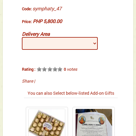
symphaty_47
Code:
PHP 5,800.00
Price:
Delivery Area
votes
Rating :
0
Share
|
You can also Select below-listed Add-on Gifts