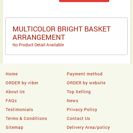
MULTICOLOR BRIGHT BASKET
ARRANGEMENT
No Product Detail Available
Home
Payment method
ORDER by viber
ORDER by website
About Us
Top Selling
FAQs
News
Testimonials
Privacy Policy
Terms & Conditions
Contact Us
Sitemap
Delivery Area/policy