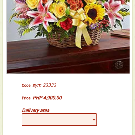
sym 23333
Code:
PHP 4,900.00
Price:
Delivery area