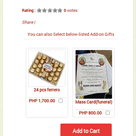
votes
Rating :
0
Share
|
You can also Select below-listed Add-on Gifts
24 pcs ferrero
PHP 1,700.00
Mass Card(funeral)
PHP 800.00