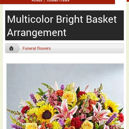
ROSES
COMBO ITEMS
Multicolor Bright Basket
Arrangement
Funeral flowers