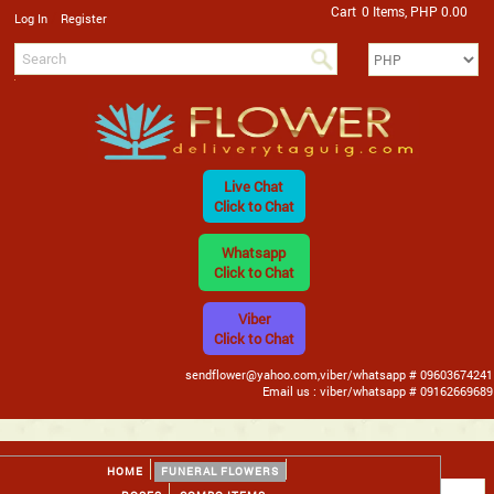
Cart
0 Items, PHP 0.00
/
Log In
Register
Live Chat
Click to Chat
Whatsapp
Click to Chat
Viber
Click to Chat
sendflower@yahoo.com,viber/whatsapp # 09603674241
Email us : viber/whatsapp # 09162669689
HOME
FUNERAL FLOWERS