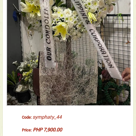
symphaty_44
Code:
PHP 7,900.00
Price: