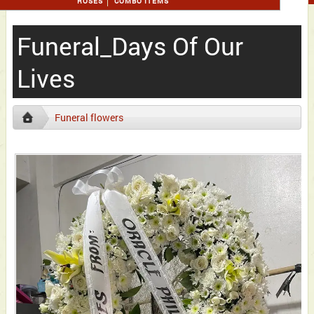
ROSES
COMBO ITEMS
Funeral_Days Of Our
Lives
Funeral flowers