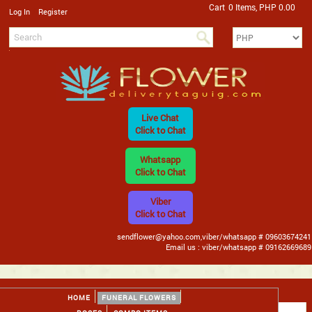
Cart
0 Items, PHP 0.00
/
Log In
Register
Live Chat
Click to Chat
Whatsapp
Click to Chat
Viber
Click to Chat
sendflower@yahoo.com,viber/whatsapp # 09603674241
Email us : viber/whatsapp # 09162669689
HOME
FUNERAL FLOWERS