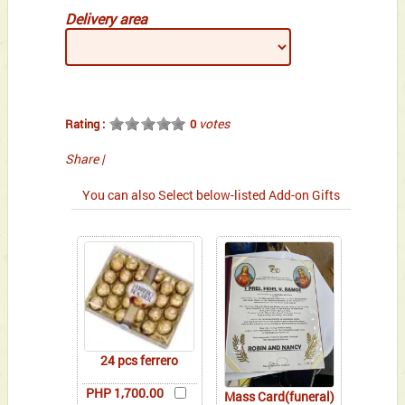
Delivery area
votes
Rating :
0
Share
|
You can also Select below-listed Add-on Gifts
24 pcs ferrero
PHP 1,700.00
Mass Card(funeral)