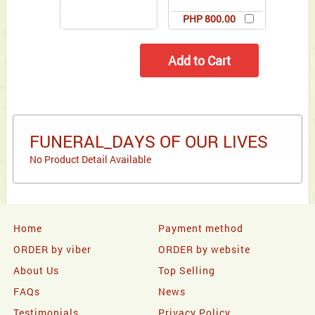
PHP 800.00
FUNERAL_DAYS OF OUR LIVES
No Product Detail Available
Home
Payment method
ORDER by viber
ORDER by website
About Us
Top Selling
FAQs
News
Testimonials
Privacy Policy