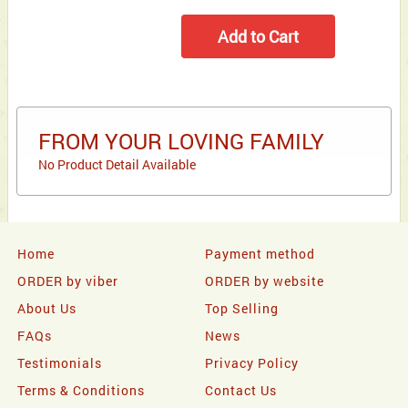
FROM YOUR LOVING FAMILY
No Product Detail Available
Home
Payment method
ORDER by viber
ORDER by website
About Us
Top Selling
FAQs
News
Testimonials
Privacy Policy
Terms & Conditions
Contact Us