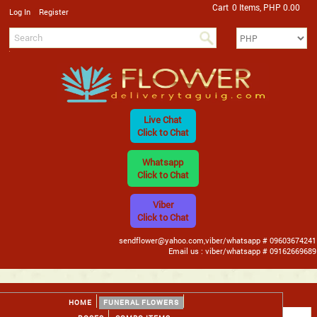
Cart
0 Items, PHP 0.00
/
Log In
Register
Live Chat
Click to Chat
Whatsapp
Click to Chat
Viber
Click to Chat
sendflower@yahoo.com,viber/whatsapp # 09603674241
Email us : viber/whatsapp # 09162669689
HOME
FUNERAL FLOWERS