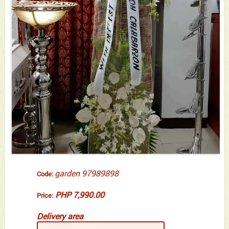
garden 97989898
Code:
PHP 7,990.00
Price:
Delivery area