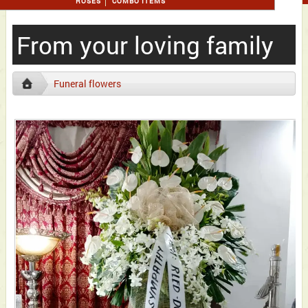
ROSES
COMBO ITEMS
From your loving family
Funeral flowers