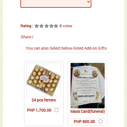
votes
Rating :
0
Share
|
You can also Select below-listed Add-on Gifts
24 pcs ferrero
PHP 1,700.00
Mass Card(funeral)
PHP 800.00