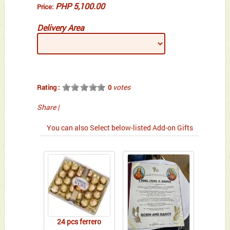
PHP 5,100.00
Price:
Delivery Area
votes
Rating :
0
Share
|
You can also Select below-listed Add-on Gifts
24 pcs ferrero