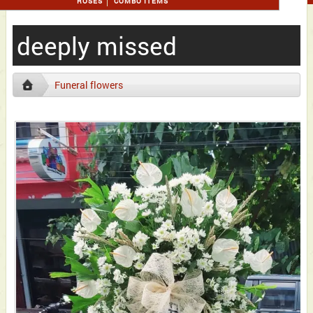
ROSES
COMBO ITEMS
deeply missed
Funeral flowers