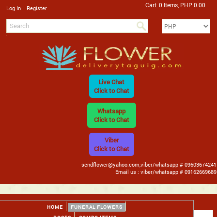
Cart
0 Items, PHP 0.00
/
Log In
Register
Live Chat
Click to Chat
Whatsapp
Click to Chat
Viber
Click to Chat
sendflower@yahoo.com,viber/whatsapp # 09603674241
Email us : viber/whatsapp # 09162669689
HOME
FUNERAL FLOWERS