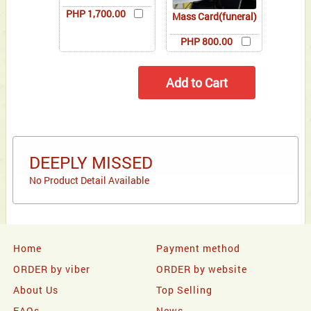
PHP 1,700.00
Mass Card(funeral)
PHP 800.00
DEEPLY MISSED
No Product Detail Available
Home
Payment method
ORDER by viber
ORDER by website
About Us
Top Selling
FAQs
News