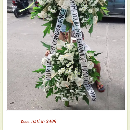
nation 3499
Code: