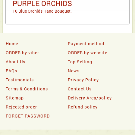
PURPLE ORCHIDS
10 Blue Orchids Hand Bouquet.
Home
Payment method
ORDER by viber
ORDER by website
About Us
Top Selling
FAQs
News
Testimonials
Privacy Policy
Terms & Conditions
Contact Us
Sitemap
Delivery Area/policy
Rejected order
Refund policy
FORGET PASSWORD