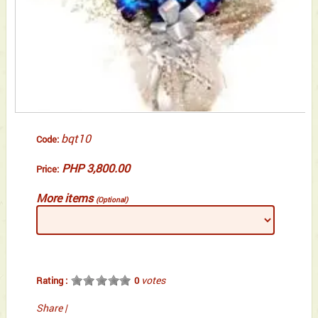
bqt10
Code:
PHP 3,800.00
Price:
More items
(Optional)
votes
Rating :
0
Share
|