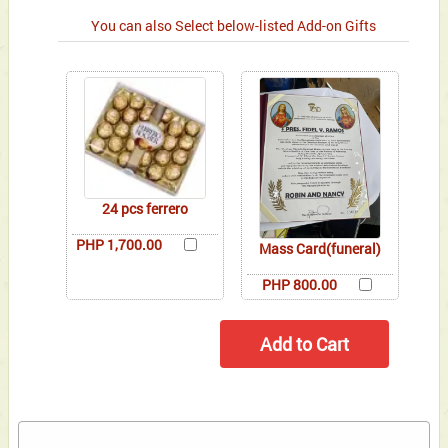
You can also Select below-listed Add-on Gifts
24 pcs ferrero
PHP 1,700.00
Mass Card(funeral)
PHP 800.00