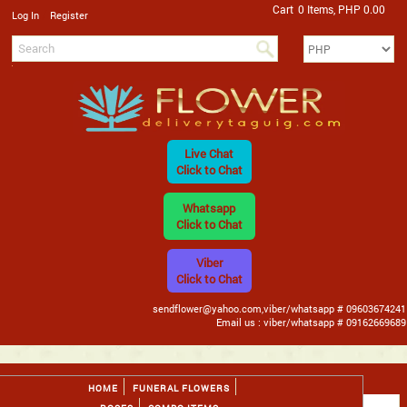
Cart
0 Items, PHP 0.00
/
Log In
Register
Live Chat
Click to Chat
Whatsapp
Click to Chat
Viber
Click to Chat
sendflower@yahoo.com,viber/whatsapp # 09603674241
Email us : viber/whatsapp # 09162669689
HOME
FUNERAL FLOWERS