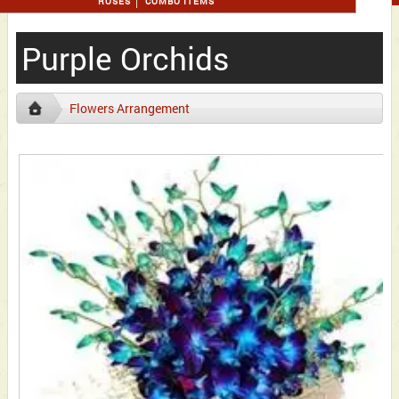
ROSES
COMBO ITEMS
Purple Orchids
Flowers Arrangement