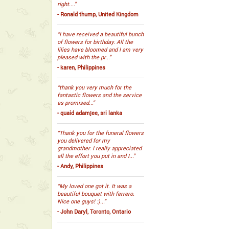
right....”
- Ronald thump, United Kingdom
“I have received a beautiful bunch
of flowers for birthday. All the
lilies have bloomed and I am very
pleased with the pr...”
- karen, Philippines
“thank you very much for the
fantastic flowers and the service
as promised...”
- quaid adamjee, sri lanka
“Thank you for the funeral flowers
you delivered for my
grandmother. I really appreciated
all the effort you put in and I...”
- Andy, Philippines
“My loved one got it. It was a
beautiful bouquet with ferrero.
Nice one guys! :)...”
- John Daryl, Toronto, Ontario