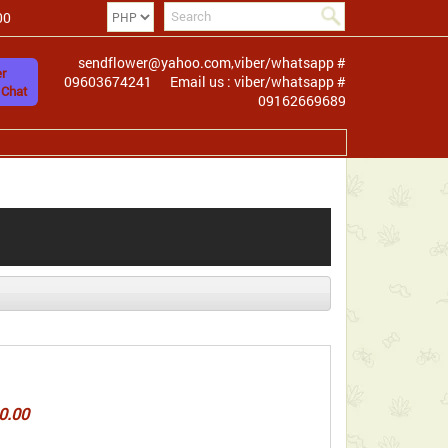
00
sendflower@yahoo.com,viber/whatsapp #
r
09603674241
Email us : viber/whatsapp #
 Chat
09162669689
0.00