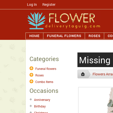
Log In
/
Register
HOME
FUNERAL FLOWERS
ROSES
CO
Missing
Categories
Funeral flowers
Flowers Arr
Roses
Combo Items
Occasions
Anniversary
Birthday
Christmas