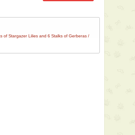
s of Stargazer Lilies and 6 Stalks of Gerberas /