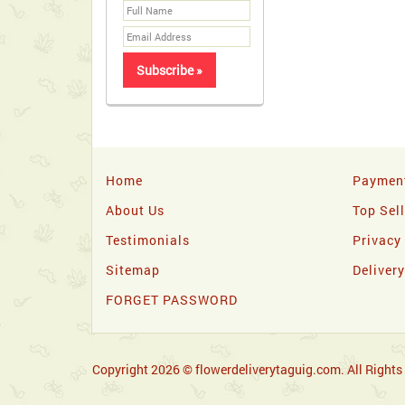
Home
Paymen
About Us
Top Sel
Testimonials
Privacy
Sitemap
Deliver
FORGET PASSWORD
Copyright 2026 © flowerdeliverytaguig.com. All Rights