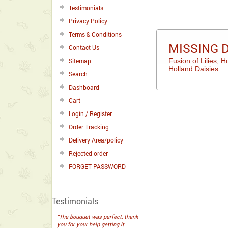
Testimonials
Privacy Policy
Terms & Conditions
MISSING 
Contact Us
Sitemap
Fusion of Lilies, 
Holland Daisies.
Search
Dashboard
Cart
Login / Register
Order Tracking
Delivery Area/policy
Rejected order
FORGET PASSWORD
Testimonials
“The bouquet was perfect, thank
you for your help getting it