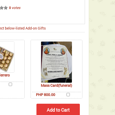
votes
0
ect below-listed Add-on Gifts
ferrero
Mass Card(funeral)
PHP 800.00