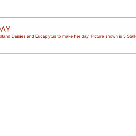
DAY
Holland Daisies and Eucaplytus to make her day. Picture shown is 3 Stalk