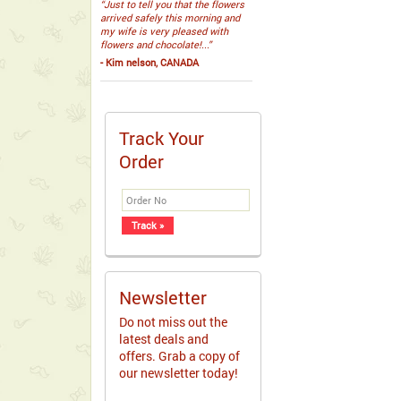
“Just to tell you that the flowers
arrived safely this morning and
my wife is very pleased with
flowers and chocolate!...”
- Kim nelson, CANADA
Track Your
Order
Newsletter
Do not miss out the
latest deals and
offers. Grab a copy of
our newsletter today!