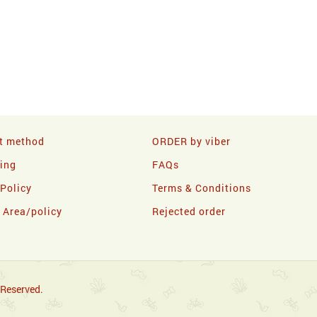
t method
ORDER by viber
ling
FAQs
 Policy
Terms & Conditions
y Area/policy
Rejected order
 Reserved.