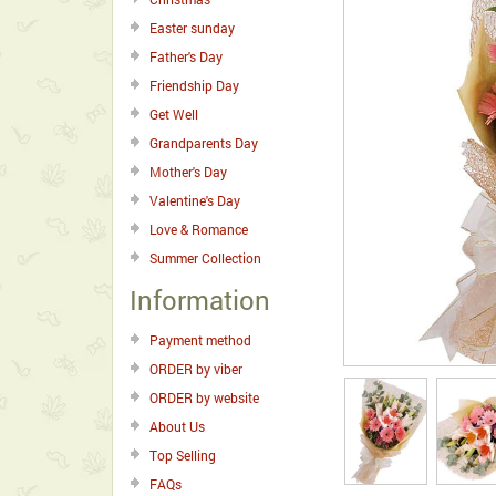
Easter sunday
Father's Day
Friendship Day
Get Well
Grandparents Day
Mother's Day
Valentine's Day
Love & Romance
Summer Collection
Information
Payment method
ORDER by viber
ORDER by website
About Us
Top Selling
FAQs