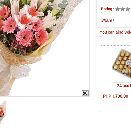
Rating :
Share
|
You can also Sel
24 pcs 
PHP 1,700.00