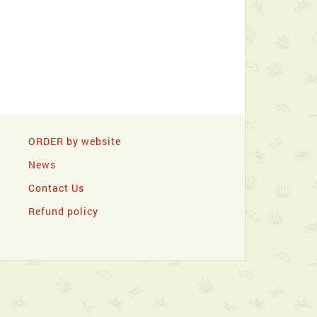
ORDER by website
News
Contact Us
Refund policy