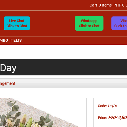
Cart
0 Items, PHP 0.
Live Chat
Whatsapp
Vibe
Click to Chat
Click to Chat
Click to
MBO ITEMS
 Day
angement
bqt5
Code:
PHP 4,80
Price: