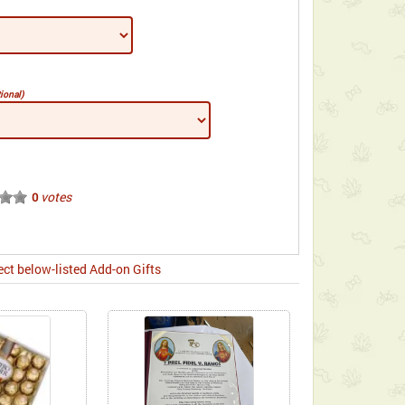
ional)
votes
0
ect below-listed Add-on Gifts