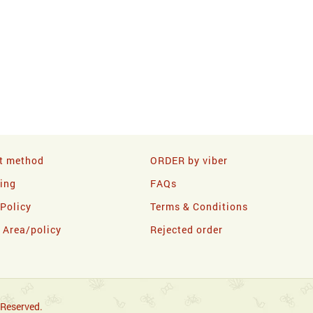
t method
ORDER by viber
ling
FAQs
 Policy
Terms & Conditions
y Area/policy
Rejected order
 Reserved.