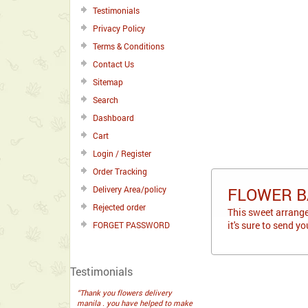
Testimonials
Privacy Policy
Terms & Conditions
Contact Us
Sitemap
Search
Dashboard
Cart
Login / Register
Order Tracking
Delivery Area/policy
FLOWER B
Rejected order
This sweet arrang
it's sure to send y
FORGET PASSWORD
Testimonials
“Thank you flowers delivery
manila . you have helped to make