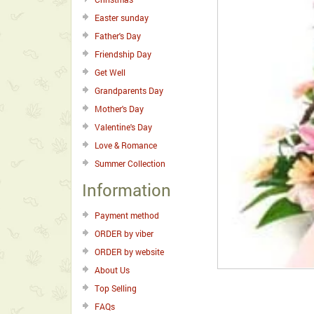
Easter sunday
Father's Day
Friendship Day
Get Well
Grandparents Day
Mother's Day
Valentine's Day
Love & Romance
Summer Collection
Information
Payment method
ORDER by viber
ORDER by website
About Us
Top Selling
FAQs