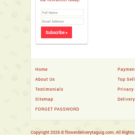
Home
Paymen
About Us
Top Sel
Testimonials
Privacy
Sitemap
Deliver
FORGET PASSWORD
Copyright 2026 © flowerdeliverytaguig.com. All Rights