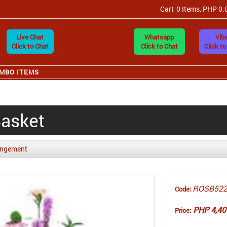
Cart
0 Items, PHP 0.
Live Chat
Whatsapp
Vibe
Click to Chat
Click to Chat
Click to
MBO ITEMS
Basket
angement
ROSB52
Code:
PHP 4,40
Price: