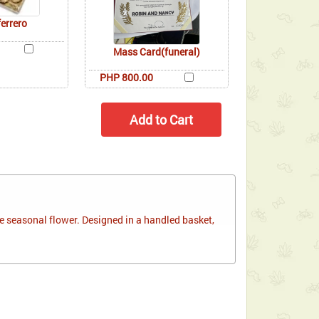
ferrero
Mass Card(funeral)
PHP 800.00
 seasonal flower. Designed in a handled basket,