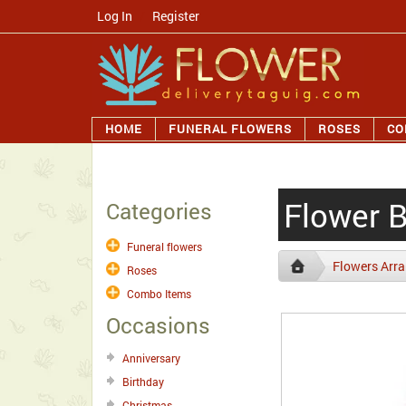
Log In
/
Register
HOME
FUNERAL FLOWERS
ROSES
CO
Flower 
Categories
Funeral flowers
Flowers Arr
Roses
Combo Items
Occasions
Anniversary
Birthday
Christmas