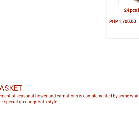
24 pcs 
PHP 1,700.00
ASKET
ement of seasonal flower and carnations is complemented by some white
our special greetings with style.