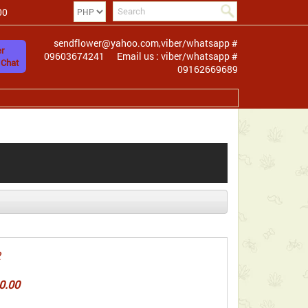
00
sendflower@yahoo.com,viber/whatsapp #
r
09603674241
Email us : viber/whatsapp #
 Chat
09162669689
2
0.00