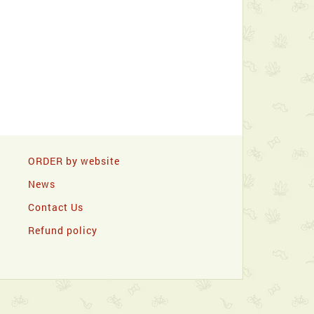
ORDER by website
News
Contact Us
Refund policy