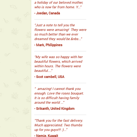
a holiday of our beloved mother,
who is now far from home. Y...”
- Joedan, Canada
“Just a note to tell you the
flowers were amazing! They were
so much better than we ever
dreamed they would be.&nbs...”
- Mark, Philippines
“My wife was so happy with her
beautiful flowers, which arrived
within hours. The flowers were
beautiful....”
- Scot cambell, USA
“ amazing! I cannot thank you
enough. Love the roses bouquet.
It is so difficult having family
around the world ...”
- Srikanth, United Kingdom
“Thank you for the fast delivery.
Much appreciated. Two thumbs
up for you guys!!! :)...”
- Nemie, Kuwait