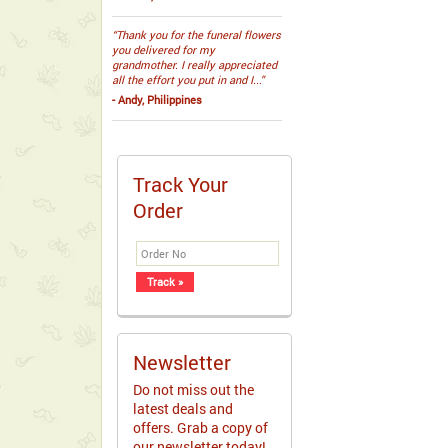
“Thank you for the funeral flowers
you delivered for my
grandmother. I really appreciated
all the effort you put in and I...”
- Andy, Philippines
Track Your
Order
Newsletter
Do not miss out the
latest deals and
offers. Grab a copy of
our newsletter today!