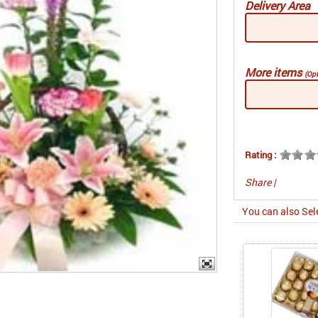
Delivery Area
More items
(Opt
Rating :
Share
|
You can also Sel