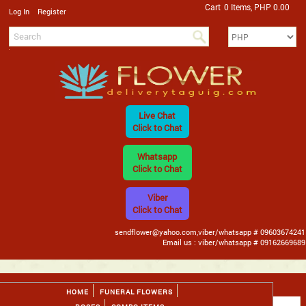
Cart
0 Items, PHP 0.00
/
Log In
Register
Live Chat
Click to Chat
Whatsapp
Click to Chat
Viber
Click to Chat
sendflower@yahoo.com,viber/whatsapp # 09603674241
Email us : viber/whatsapp # 09162669689
HOME
FUNERAL FLOWERS