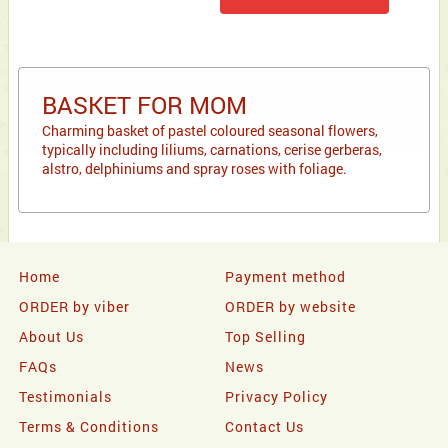
BASKET FOR MOM
Charming basket of pastel coloured seasonal flowers,
typically including liliums, carnations, cerise gerberas,
alstro, delphiniums and spray roses with foliage.
Home
Payment method
ORDER by viber
ORDER by website
About Us
Top Selling
FAQs
News
Testimonials
Privacy Policy
Terms & Conditions
Contact Us