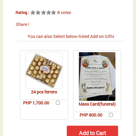
votes
Rating :
0
Share
|
You can also Select below-listed Add-on Gifts
24 pcs ferrero
PHP 1,700.00
Mass Card(funeral)
PHP 800.00