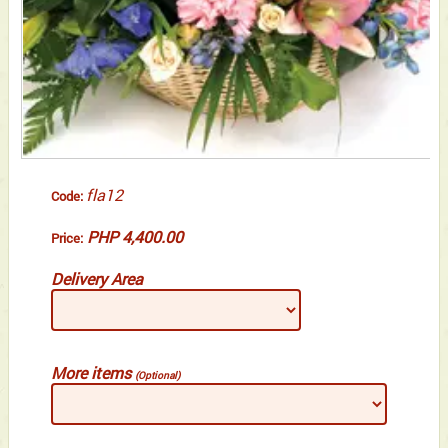
fla12
Code:
PHP 4,400.00
Price:
Delivery Area
More items
(Optional)