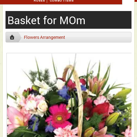
ROSES
COMBO ITEMS
Basket for MOm
Flowers Arrangement