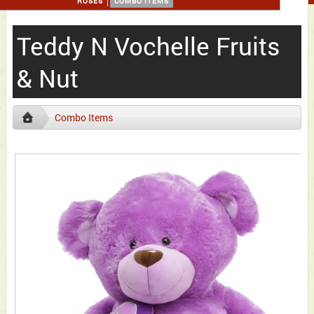
ROSES
COMBO ITEMS
Teddy N Vochelle Fruits
& Nut
Combo Items