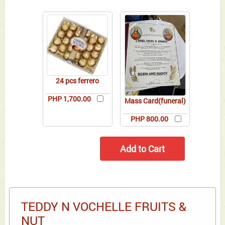
24 pcs ferrero
PHP 1,700.00
Mass Card(funeral)
PHP 800.00
TEDDY N VOCHELLE FRUITS &
NUT