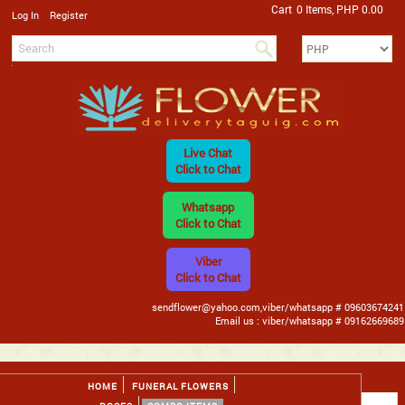
Cart
0 Items, PHP 0.00
/
Log In
Register
Live Chat
Click to Chat
Whatsapp
Click to Chat
Viber
Click to Chat
sendflower@yahoo.com,viber/whatsapp # 09603674241
Email us : viber/whatsapp # 09162669689
HOME
FUNERAL FLOWERS