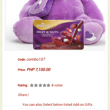
combo107
Code:
PHP 7,100.00
Price:
votes
Rating :
0
Share
|
You can also Select below-listed Add-on Gifts