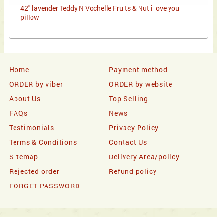
42" lavender Teddy N Vochelle Fruits & Nut i love you
pillow
Home
Payment method
ORDER by viber
ORDER by website
About Us
Top Selling
FAQs
News
Testimonials
Privacy Policy
Terms & Conditions
Contact Us
Sitemap
Delivery Area/policy
Rejected order
Refund policy
FORGET PASSWORD