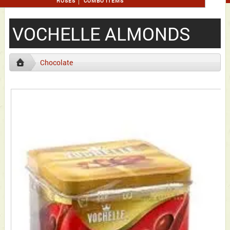
ROSES
COMBO ITEMS
VOCHELLE ALMONDS
Chocolate