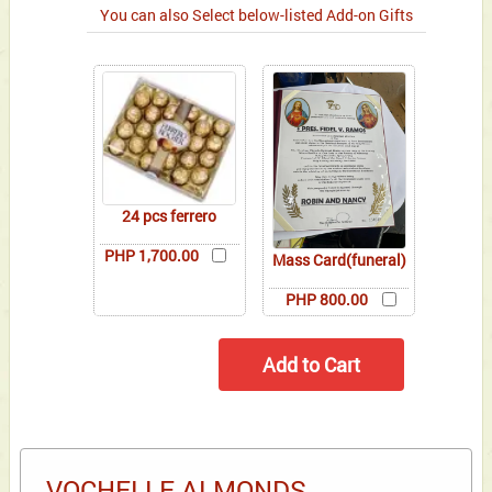
You can also Select below-listed Add-on Gifts
24 pcs ferrero
PHP 1,700.00
Mass Card(funeral)
PHP 800.00
VOCHELLE ALMONDS