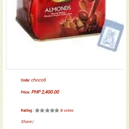
choco6
Code:
PHP 2,400.00
Price:
votes
Rating :
0
Share
|