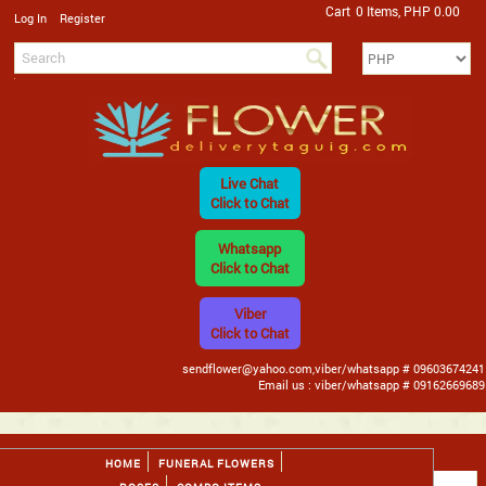
Cart
0 Items, PHP 0.00
/
Log In
Register
Live Chat
Click to Chat
Whatsapp
Click to Chat
Viber
Click to Chat
sendflower@yahoo.com,viber/whatsapp # 09603674241
Email us : viber/whatsapp # 09162669689
HOME
FUNERAL FLOWERS