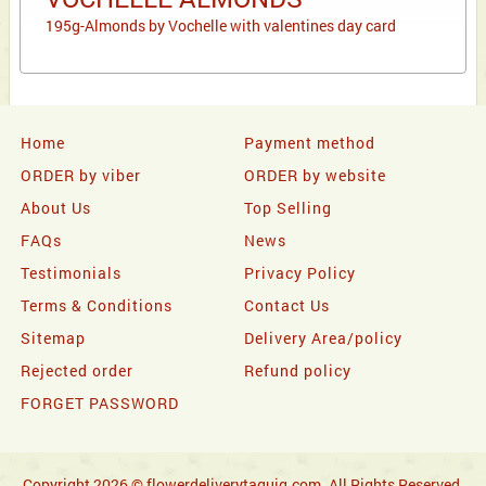
195g-Almonds by Vochelle with valentines day card
Home
Payment method
ORDER by viber
ORDER by website
About Us
Top Selling
FAQs
News
Testimonials
Privacy Policy
Terms & Conditions
Contact Us
Sitemap
Delivery Area/policy
Rejected order
Refund policy
FORGET PASSWORD
Copyright 2026 © flowerdeliverytaguig.com. All Rights Reserved.