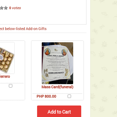
votes
0
ect below-listed Add-on Gifts
ferrero
Mass Card(funeral)
PHP 800.00