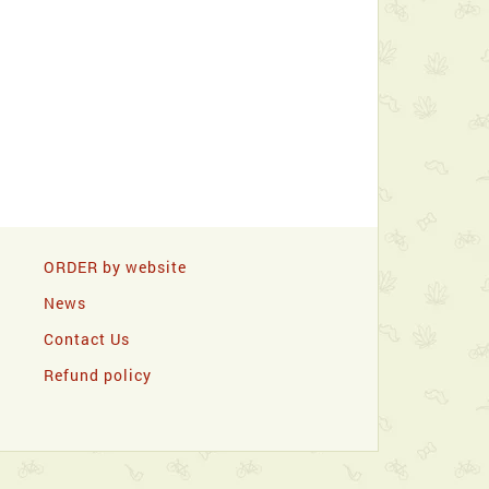
ORDER by website
News
Contact Us
Refund policy