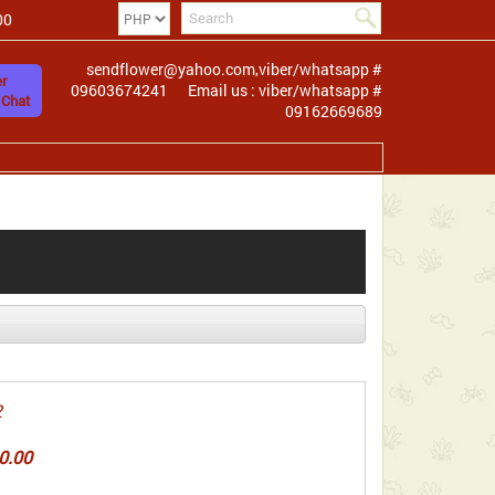
00
sendflower@yahoo.com,viber/whatsapp #
r
09603674241
Email us : viber/whatsapp #
 Chat
09162669689
2
0.00