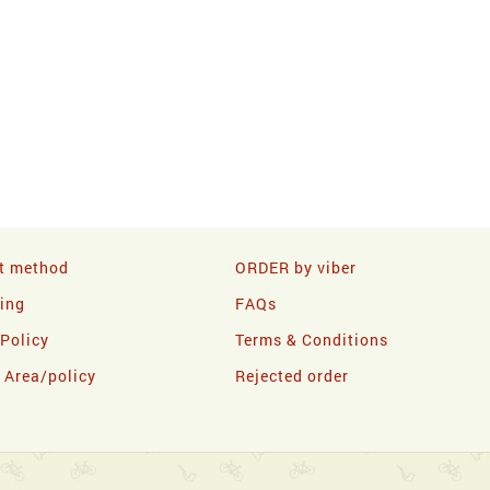
t method
ORDER by viber
ling
FAQs
 Policy
Terms & Conditions
y Area/policy
Rejected order