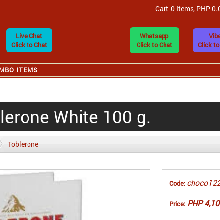
Cart
0 Items, PHP 0.
Live Chat
Whatsapp
Vibe
Click to Chat
Click to Chat
Click to
MBO ITEMS
lerone White 100 g.
Toblerone
choco12
Code:
PHP 4,10
Price: