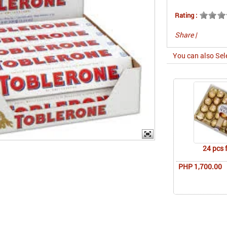
Rating :
Share
|
You can also Sel
24 pcs 
PHP 1,700.00