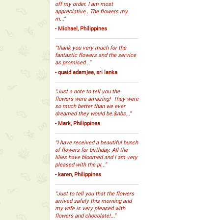
off my order. I am most
appreciative.. The flowers my
m...”
- Michael, Philippines
“thank you very much for the
fantastic flowers and the service
as promised...”
- quaid adamjee, sri lanka
“Just a note to tell you the
flowers were amazing! They were
so much better than we ever
dreamed they would be.&nbs...”
- Mark, Philippines
“I have received a beautiful bunch
of flowers for birthday. All the
lilies have bloomed and I am very
pleased with the pr...”
- karen, Philippines
“Just to tell you that the flowers
arrived safely this morning and
my wife is very pleased with
flowers and chocolate!...”