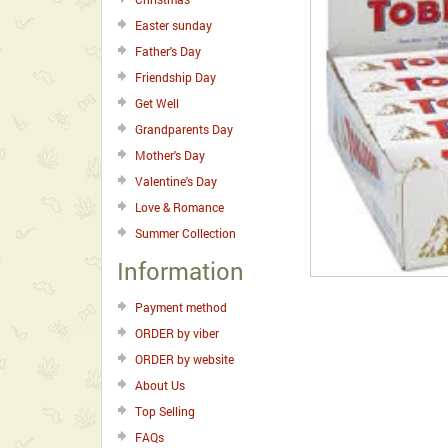
Easter sunday
Father's Day
Friendship Day
Get Well
Grandparents Day
Mother's Day
Valentine's Day
Love & Romance
Summer Collection
Information
Payment method
ORDER by viber
ORDER by website
About Us
Top Selling
FAQs