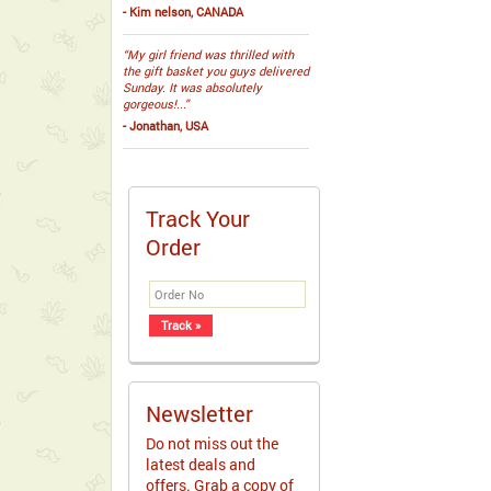
- Kim nelson, CANADA
“My girl friend was thrilled with
the gift basket you guys delivered
Sunday. It was absolutely
gorgeous!...”
- Jonathan, USA
Track Your
Order
Newsletter
Do not miss out the
latest deals and
offers. Grab a copy of