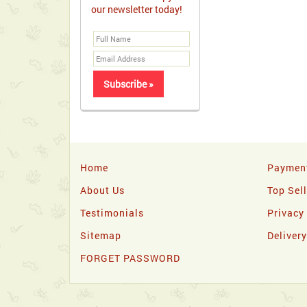
our newsletter today!
Home
Paymen
About Us
Top Sel
Testimonials
Privacy
Sitemap
Deliver
FORGET PASSWORD