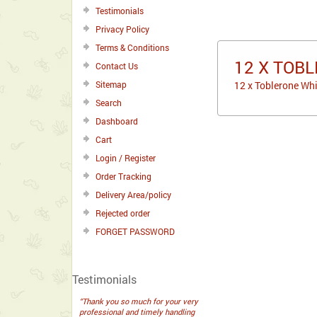
Testimonials
Privacy Policy
Terms & Conditions
12 X TOBL
Contact Us
Sitemap
12 x Toblerone Whi
Search
Dashboard
Cart
Login / Register
Order Tracking
Delivery Area/policy
Rejected order
FORGET PASSWORD
Testimonials
“Thank you so much for your very
professional and timely handling