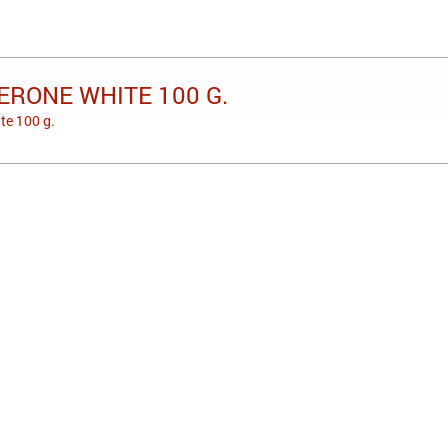
ERONE WHITE 100 G.
te 100 g.