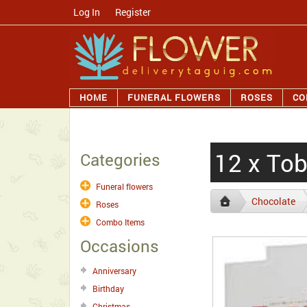
Log In
/
Register
HOME
FUNERAL FLOWERS
ROSES
CO
12 x Tob
Categories
Funeral flowers
Chocolate
Roses
Combo Items
Occasions
Anniversary
Birthday
Christmas