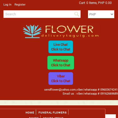
Cart
0 Items, PHP 0.00
/
Log In
Register
Live Chat
Click to Chat
Whatsapp
Click to Chat
Viber
Click to Chat
sendflower@yahoo.com,viber/whatsapp # 09603674241
Email us : viber/whatsapp # 09162669689
HOME
FUNERAL FLOWERS