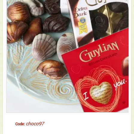
choco97
Code: