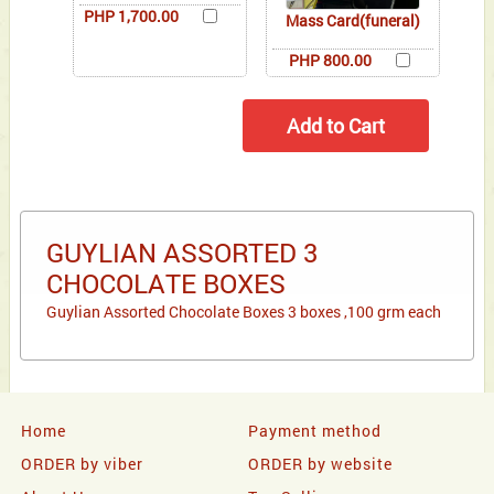
PHP 1,700.00
Mass Card(funeral)
PHP 800.00
GUYLIAN ASSORTED 3
CHOCOLATE BOXES
Guylian Assorted Chocolate Boxes 3 boxes ,100 grm each
Home
Payment method
ORDER by viber
ORDER by website