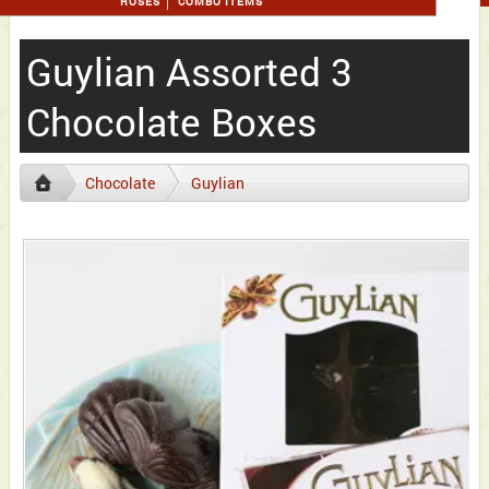
ROSES
COMBO ITEMS
Guylian Assorted 3
Chocolate Boxes
Chocolate
Guylian