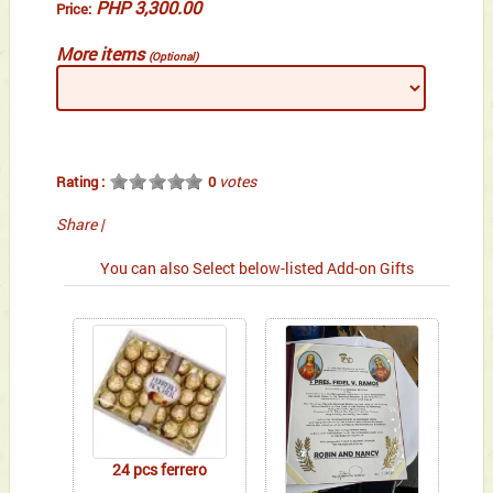
PHP 3,300.00
Price:
More items
(Optional)
votes
Rating :
0
Share
|
You can also Select below-listed Add-on Gifts
24 pcs ferrero