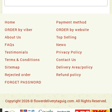
Home
Payment method
ORDER by viber
ORDER by website
About Us
Top Selling
FAQs
News
Testimonials
Privacy Policy
Terms & Conditions
Contact Us
Sitemap
Delivery Area/policy
Rejected order
Refund policy
FORGET PASSWORD
Copyright 2026 © flowerdeliverytaguig.com. All Rights Reserved.