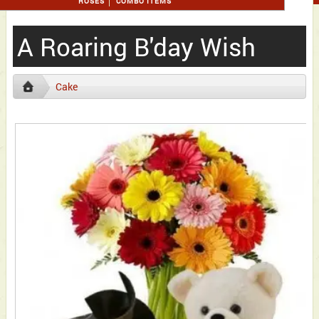
ROSES
COMBO ITEMS
A Roaring B'day Wish
Cake