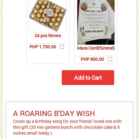
24 pcs ferrero
PHP 1,700.00
Mass Card(funeral)
PHP 800.00
A ROARING B'DAY WISH
Croon up a birthday song for your friend/ loved one with
this gift.(20 mix gerbera bunch with chocolate cake & 8
inches small teddy ).