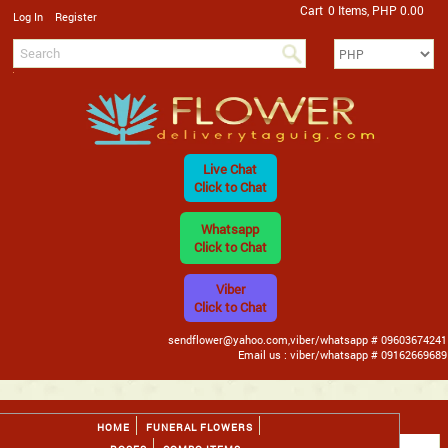
Cart
0 Items, PHP 0.00
/
Log In
Register
Live Chat
Click to Chat
Whatsapp
Click to Chat
Viber
Click to Chat
sendflower@yahoo.com,viber/whatsapp # 09603674241
Email us : viber/whatsapp # 09162669689
HOME
FUNERAL FLOWERS