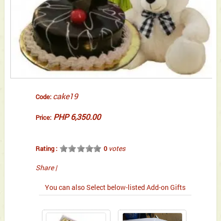
cake19
Code:
PHP 6,350.00
Price:
votes
Rating :
0
Share
|
You can also Select below-listed Add-on Gifts