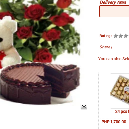
Delivery Area
Rating :
Share
|
You can also Sel
24 pcs 
PHP 1,700.00