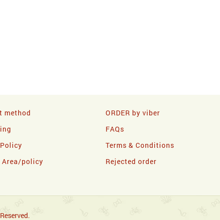
t method
ORDER by viber
ling
FAQs
 Policy
Terms & Conditions
y Area/policy
Rejected order
 Reserved.