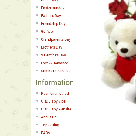
Easter sunday
Father's Day
Friendship Day
Get Well
Grandparents Day
Mother's Day
Valentine's Day
Love & Romance
Summer Collection
Information
Payment method
ORDER by viber
ORDER by website
About Us
Top Selling
FAQs