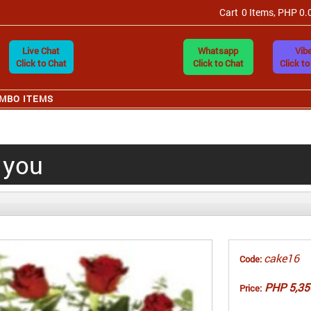
Cart
0 Items, PHP 0.
Live Chat
Whatsapp
Vibe
Click to Chat
Click to Chat
Click to
MBO ITEMS
o you
cake16
Code:
PHP 5,35
Price: