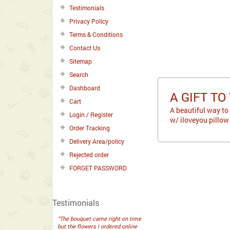
Testimonials
Privacy Policy
Terms & Conditions
Contact Us
Sitemap
Search
Dashboard
A GIFT TO
Cart
A beautiful way to
Login / Register
w/ iloveyou pillow
Order Tracking
Delivery Area/policy
Rejected order
FORGET PASSWORD
Testimonials
“The bouquet came right on time
but the flowers i ordered online