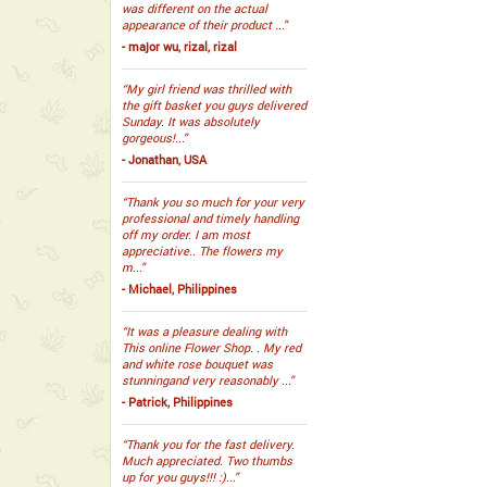
was different on the actual
appearance of their product ...”
- major wu, rizal, rizal
“My girl friend was thrilled with
the gift basket you guys delivered
Sunday. It was absolutely
gorgeous!...”
- Jonathan, USA
“Thank you so much for your very
professional and timely handling
off my order. I am most
appreciative.. The flowers my
m...”
- Michael, Philippines
“It was a pleasure dealing with
This online Flower Shop. . My red
and white rose bouquet was
stunningand very reasonably ...”
- Patrick, Philippines
“Thank you for the fast delivery.
Much appreciated. Two thumbs
up for you guys!!! :)...”