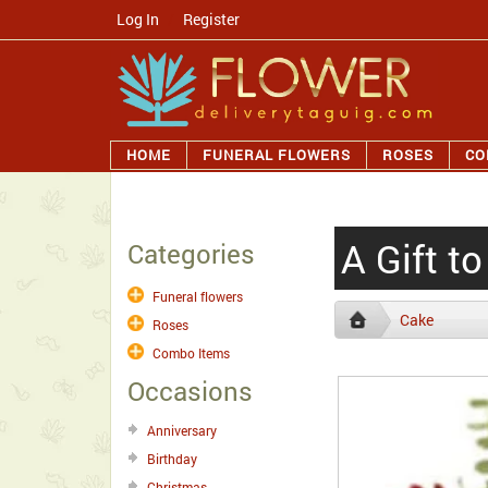
Log In
/
Register
HOME
FUNERAL FLOWERS
ROSES
CO
A Gift t
Categories
Funeral flowers
Cake
Roses
Combo Items
Occasions
Anniversary
Birthday
Christmas