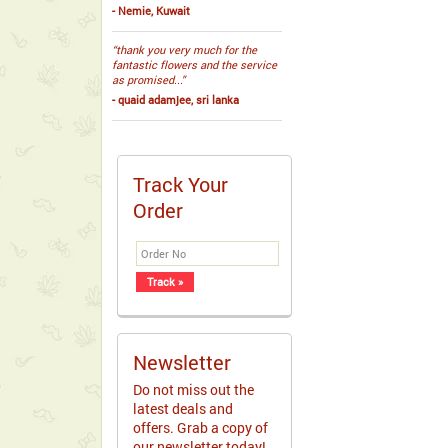
- Nemie, Kuwait
“thank you very much for the
fantastic flowers and the service
as promised...”
- quaid adamjee, sri lanka
Track Your
Order
Newsletter
Do not miss out the
latest deals and
offers. Grab a copy of
our newsletter today!