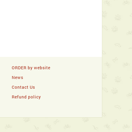
ORDER by website
News
Contact Us
Refund policy