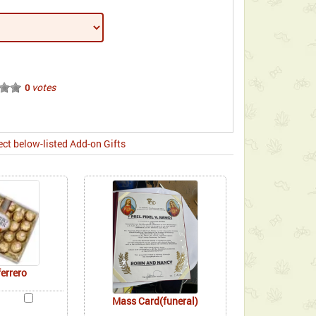
votes
0
ect below-listed Add-on Gifts
ferrero
Mass Card(funeral)