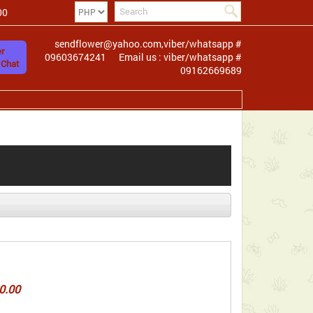
00
sendflower@yahoo.com,viber/whatsapp #
r
09603674241
Email us : viber/whatsapp #
 Chat
09162669689
0.00