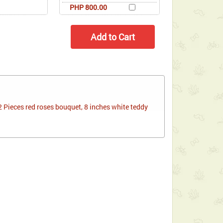
PHP 800.00
 Pieces red roses bouquet, 8 inches white teddy