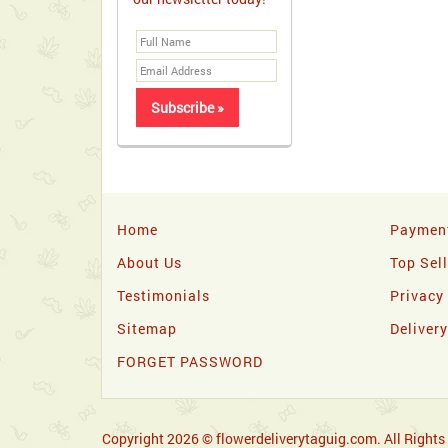
Home
Paymen
About Us
Top Sel
Testimonials
Privacy
Sitemap
Deliver
FORGET PASSWORD
Copyright 2026 © flowerdeliverytaguig.com. All Rights