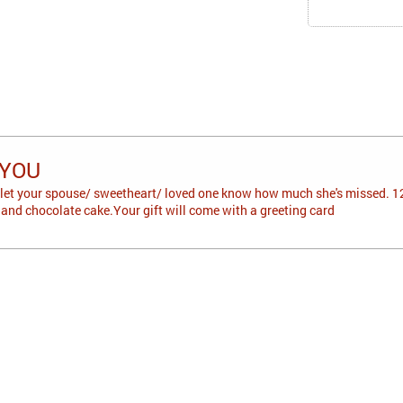
 YOU
 let your spouse/ sweetheart/ loved one know how much she's missed. 12
 and chocolate cake.Your gift will come with a greeting card