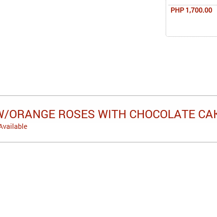
PHP 1,700.00
W/ORANGE ROSES WITH CHOCOLATE CA
Available