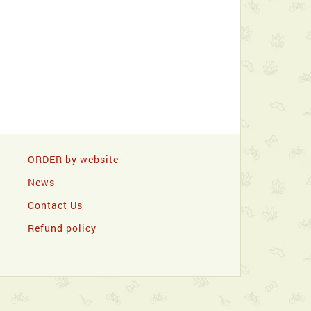
ORDER by website
News
Contact Us
Refund policy