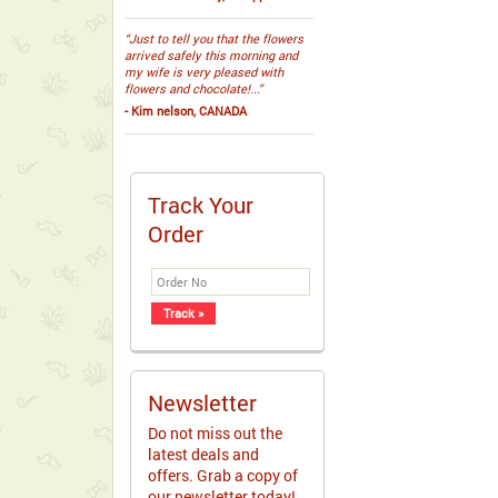
“Just to tell you that the flowers
arrived safely this morning and
my wife is very pleased with
flowers and chocolate!...”
- Kim nelson, CANADA
Track Your
Order
Newsletter
Do not miss out the
latest deals and
offers. Grab a copy of
our newsletter today!