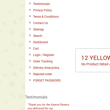
Testimonials
Privacy Policy
Terms & Conditions
Contact Us
Sitemap
Search
Dashboard
Cart
Login / Register
12 YELLO
Order Tracking
No Product Detail 
Delivery Area/policy
Rejected order
FORGET PASSWORD
Testimonials
“Thank you for the funeral flowers
you delivered for my