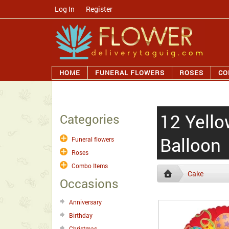
Log In
/
Register
HOME
FUNERAL FLOWERS
ROSES
CO
12 Yell
Categories
Balloon
Funeral flowers
Roses
Combo Items
Cake
Occasions
Anniversary
Birthday
Christmas