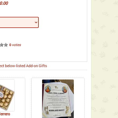
0.00
votes
0
ect below-listed Add-on Gifts
ferrero