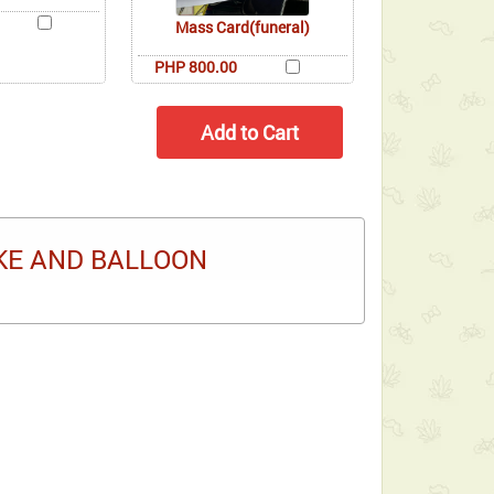
Mass Card(funeral)
PHP 800.00
KE AND BALLOON