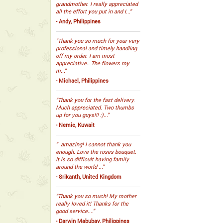
grandmother. I really appreciated
all the effort you put in and I...”
- Andy, Philippines
“Thank you so much for your very
professional and timely handling
off my order. I am most
appreciative.. The flowers my
m...”
- Michael, Philippines
“Thank you for the fast delivery.
Much appreciated. Two thumbs
up for you guys!!! :)...”
- Nemie, Kuwait
“ amazing! I cannot thank you
enough. Love the roses bouquet.
It is so difficult having family
around the world ...”
- Srikanth, United Kingdom
“Thank you so much! My mother
really loved it! Thanks for the
good service....”
- Darwin Mabubay, Philippines