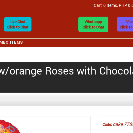
Cart
0 Items, PHP 0.
Live Chat
Whatsapp
Vibe
Click to Chat
Click to Chat
Click to
MBO ITEMS
ow/orange Roses with Chocol
cake 778
Code: