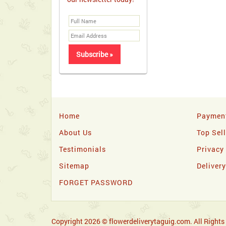
Home
Paymen
About Us
Top Sel
Testimonials
Privacy
Sitemap
Deliver
FORGET PASSWORD
Copyright 2026 © flowerdeliverytaguig.com. All Rights