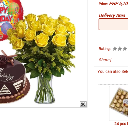
PHP 5,10
Price:
Delivery Area
Rating :
Share
|
You can also Sel
24 pcs 