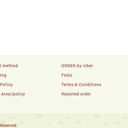
t method
ORDER by viber
ling
FAQs
 Policy
Terms & Conditions
y Area/policy
Rejected order
 Reserved.