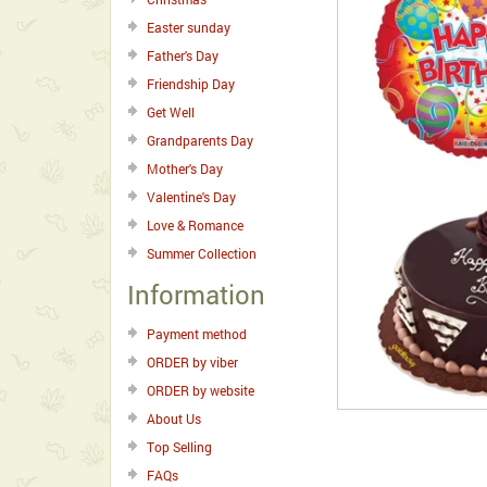
Easter sunday
Father's Day
Friendship Day
Get Well
Grandparents Day
Mother's Day
Valentine's Day
Love & Romance
Summer Collection
Information
Payment method
ORDER by viber
ORDER by website
About Us
Top Selling
FAQs