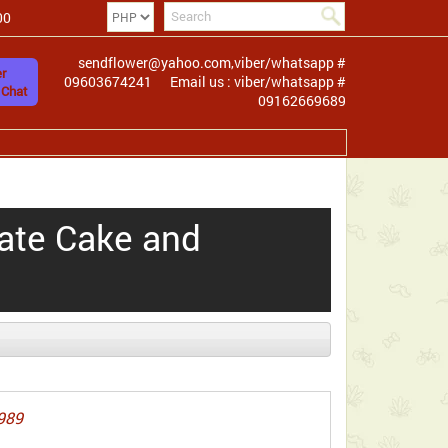
00
sendflower@yahoo.com,viber/whatsapp #
r
09603674241
Email us : viber/whatsapp #
 Chat
09162669689
ate Cake and
989