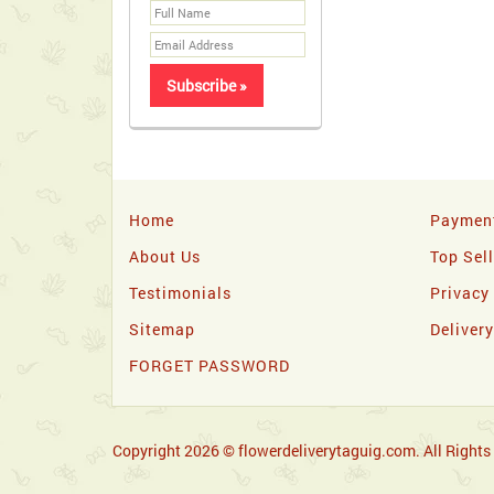
Home
Paymen
About Us
Top Sel
Testimonials
Privacy
Sitemap
Deliver
FORGET PASSWORD
Copyright 2026 © flowerdeliverytaguig.com. All Rights