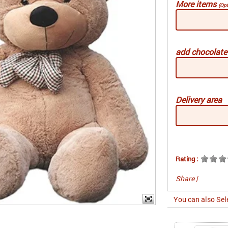
More items
(Opt
add chocolat
Delivery area
Rating :
Share
|
You can also Sel