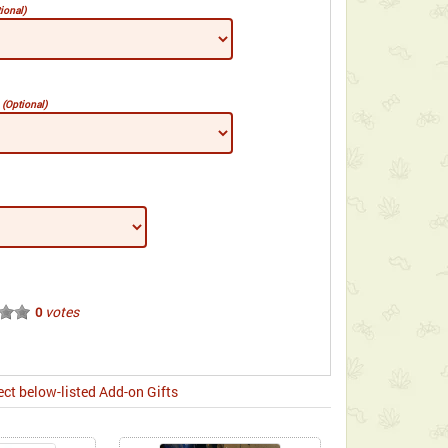
ional)
e
(Optional)
votes
0
ect below-listed Add-on Gifts