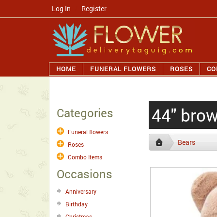
Log In
/
Register
HOME
FUNERAL FLOWERS
ROSES
CO
44" bro
Categories
Funeral flowers
Bears
Roses
Combo Items
Occasions
Anniversary
Birthday
Christmas