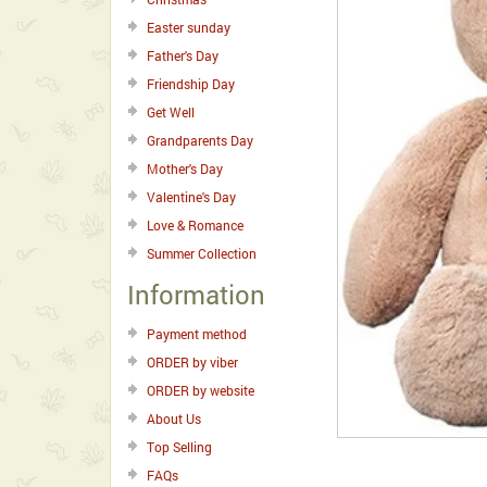
Easter sunday
Father's Day
Friendship Day
Get Well
Grandparents Day
Mother's Day
Valentine's Day
Love & Romance
Summer Collection
Information
Payment method
ORDER by viber
ORDER by website
About Us
Top Selling
FAQs