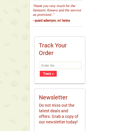
“thank you very much for the
fantastic flowers and the service
as promised...”
- quaid adamjee, sri lanka
Track Your
Order
Newsletter
Do not miss out the
latest deals and
offers. Grab a copy of
our newsletter today!