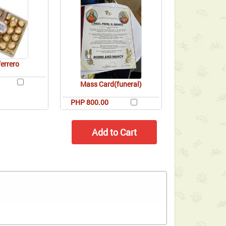
ferrero
Mass Card(funeral)
PHP 800.00