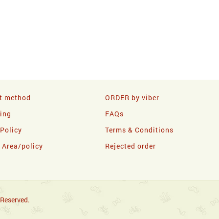
t method
ORDER by viber
ling
FAQs
 Policy
Terms & Conditions
y Area/policy
Rejected order
 Reserved.