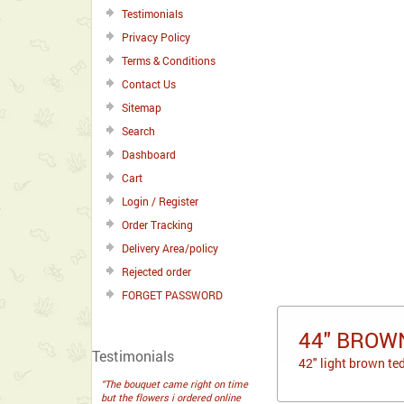
Testimonials
Privacy Policy
Terms & Conditions
Contact Us
Sitemap
Search
Dashboard
Cart
Login / Register
Order Tracking
Delivery Area/policy
Rejected order
FORGET PASSWORD
44" BROW
Testimonials
42" light brown te
“The bouquet came right on time
but the flowers i ordered online