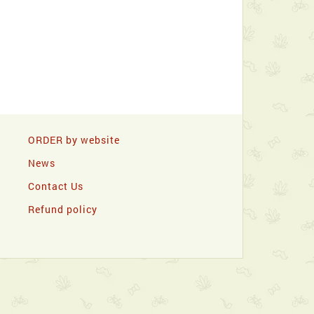
ORDER by website
News
Contact Us
Refund policy