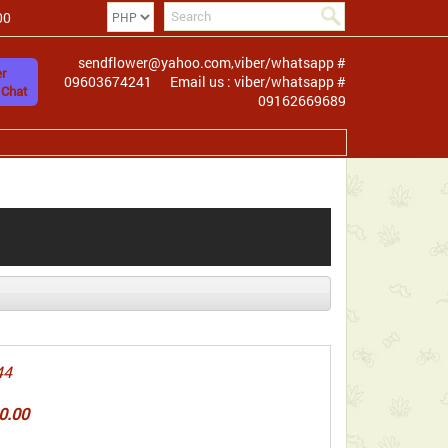
00
sendflower@yahoo.com,viber/whatsapp #
r
09603674241
Email us : viber/whatsapp #
 Chat
09162669689
44
0.00