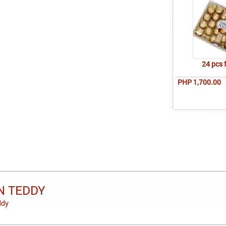
24 pcs 
PHP 1,700.00
N TEDDY
ddy