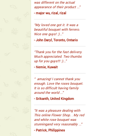
was different on the actual
appearance of their product ...”
- major wu, rizal, rizal
“My loved one got it. It was a
beautiful bouquet with ferrero.
Nice one guys! :)...”
- John Daryl, Toronto, Ontario
“Thank you for the fast delivery.
Much appreciated. Two thumbs
up for you guys!!! :)...”
- Nemie, Kuwait
“ amazing! I cannot thank you
enough. Love the roses bouquet.
It is so difficult having family
around the world ...”
- Srikanth, United Kingdom
“It was a pleasure dealing with
This online Flower Shop. . My red
and white rose bouquet was
stunningand very reasonably ...”
- Patrick, Philippines