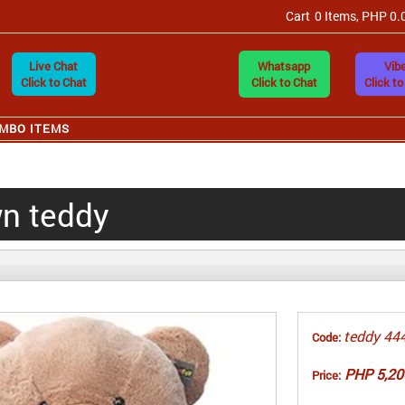
Cart
0 Items, PHP 0.
Live Chat
Whatsapp
Vibe
Click to Chat
Click to Chat
Click to
MBO ITEMS
wn teddy
teddy 44
Code:
PHP 5,20
Price: