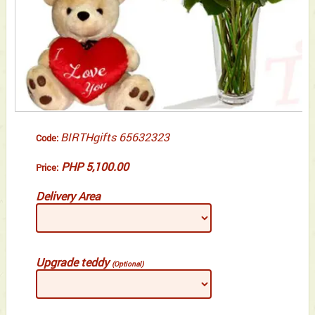
BIRTHgifts 65632323
Code:
PHP 5,100.00
Price:
Delivery Area
Upgrade teddy
(Optional)