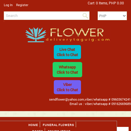
Cart
0 Items, PHP 0.00
/
Log In
Register
Live Chat
Click to Chat
Whatsapp
Click to Chat
Viber
Click to Chat
sendflower@yahoo.com,viber/whatsapp # 09603674241
Email us : viber/whatsapp # 09162669689
HOME
FUNERAL FLOWERS