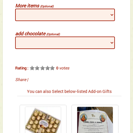
More items
(Optional)
add chocolate
(Optional)
votes
Rating :
0
Share
|
You can also Select below-listed Add-on Gifts