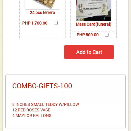
24 pcs ferrero
PHP 1,700.00
Mass Card(funeral)
PHP 800.00
COMBO-GIFTS-100
8 INCHES SMALL TEDDY W/PILLOW
12 RED ROSES VASE
4 MAYLOR BALLONS