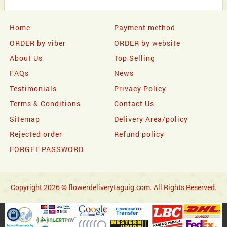
Home
Payment method
ORDER by viber
ORDER by website
About Us
Top Selling
FAQs
News
Testimonials
Privacy Policy
Terms & Conditions
Contact Us
Sitemap
Delivery Area/policy
Rejected order
Refund policy
FORGET PASSWORD
Copyright 2026 © flowerdeliverytaguig.com. All Rights Reserved.