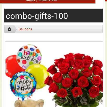
ROSES
COMBO ITEMS
combo-gifts-100
Balloons