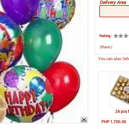
Delivery Area
Rating :
Share
|
You can also Sel
24 pcs 
PHP 1,700.00