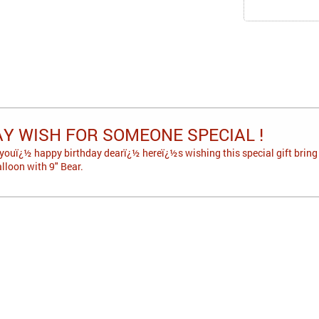
AY WISH FOR SOMEONE SPECIAL !
youï¿½ happy birthday dearï¿½ hereï¿½s wishing this special gift bring l
lloon with 9" Bear.