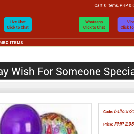
Cart
0 Items, PHP 0.
Live Chat
Whatsapp
Vibe
Click to Chat
Click to Chat
Click to
MBO ITEMS
ay Wish For Someone Special
balloon2
Code:
PHP 2,95
Price: