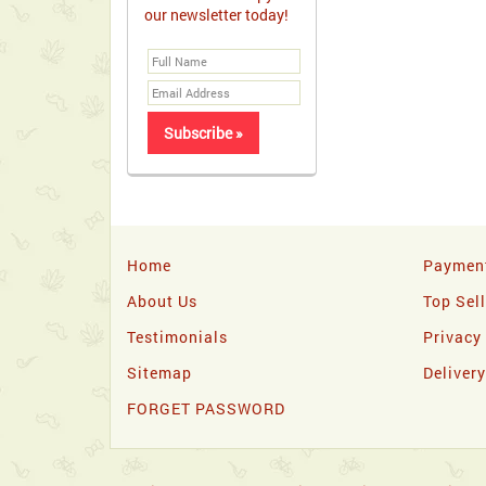
our newsletter today!
Home
Paymen
About Us
Top Sel
Testimonials
Privacy
Sitemap
Deliver
FORGET PASSWORD