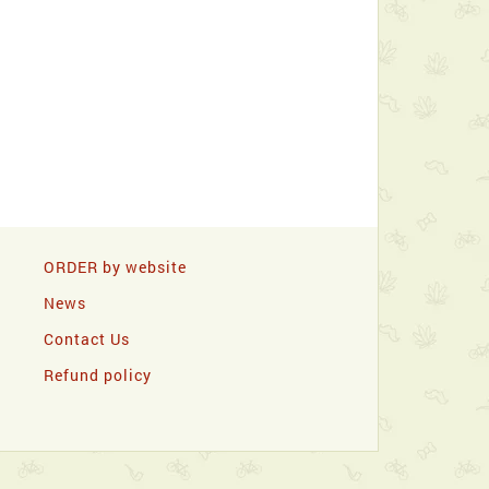
ORDER by website
News
Contact Us
Refund policy