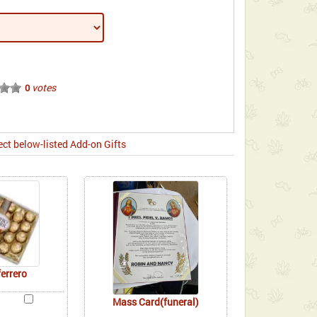
votes
0
ect below-listed Add-on Gifts
ferrero
Mass Card(funeral)