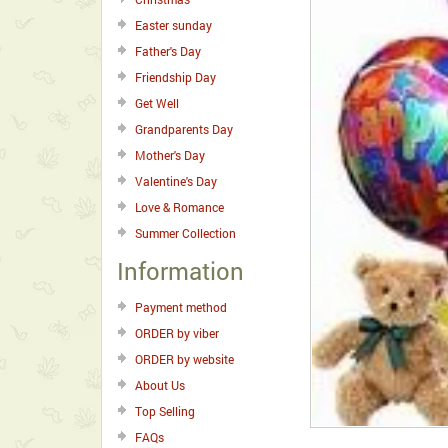
Easter sunday
Father's Day
Friendship Day
Get Well
Grandparents Day
Mother's Day
Valentine's Day
Love & Romance
Summer Collection
Information
Payment method
ORDER by viber
ORDER by website
About Us
Top Selling
FAQs