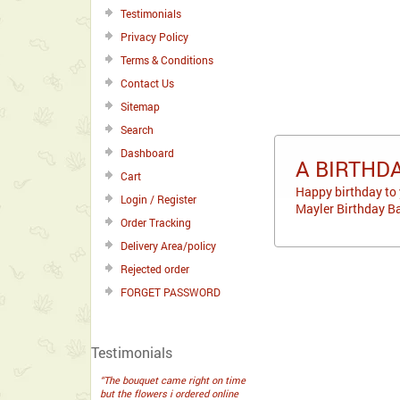
Testimonials
Privacy Policy
Terms & Conditions
Contact Us
Sitemap
Search
Dashboard
A BIRTHD
Cart
Happy birthday to 
Login / Register
Mayler Birthday Ba
Order Tracking
Delivery Area/policy
Rejected order
FORGET PASSWORD
Testimonials
“The bouquet came right on time
but the flowers i ordered online