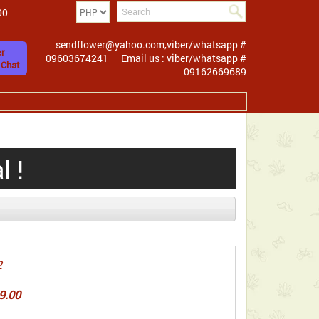
00
sendflower@yahoo.com,viber/whatsapp #
r
09603674241
Email us : viber/whatsapp #
 Chat
09162669689
 !
2
9.00