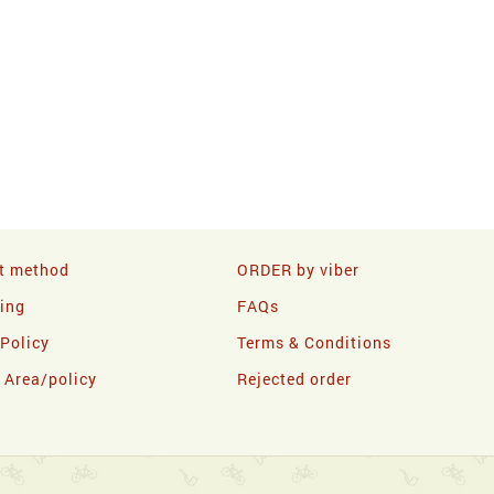
t method
ORDER by viber
ling
FAQs
 Policy
Terms & Conditions
y Area/policy
Rejected order