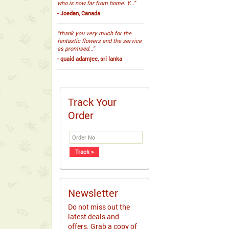
who is now far from home. Y...”
- Joedan, Canada
“thank you very much for the
fantastic flowers and the service
as promised...”
- quaid adamjee, sri lanka
Track Your
Order
Newsletter
Do not miss out the
latest deals and
offers. Grab a copy of