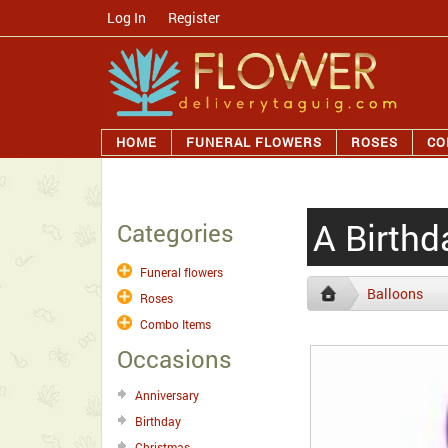
Log In
/
Register
HOME
FUNERAL FLOWERS
ROSES
CO
A Birthd
Categories
Funeral flowers
Balloons
Roses
Combo Items
Occasions
Anniversary
Birthday
Christmas