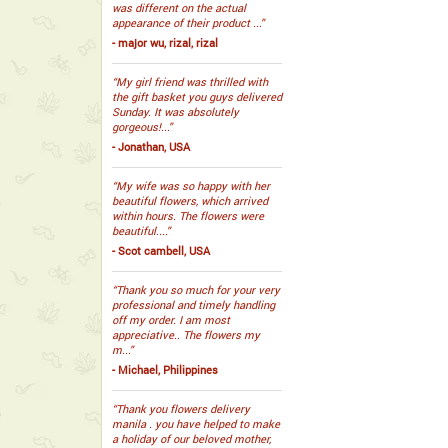
was different on the actual
appearance of their product ...”
- major wu, rizal, rizal
“My girl friend was thrilled with
the gift basket you guys delivered
Sunday. It was absolutely
gorgeous!...”
- Jonathan, USA
“My wife was so happy with her
beautiful flowers, which arrived
within hours. The flowers were
beautiful....”
- Scot cambell, USA
“Thank you so much for your very
professional and timely handling
off my order. I am most
appreciative.. The flowers my
m...”
- Michael, Philippines
“Thank you flowers delivery
manila . you have helped to make
a holiday of our beloved mother,