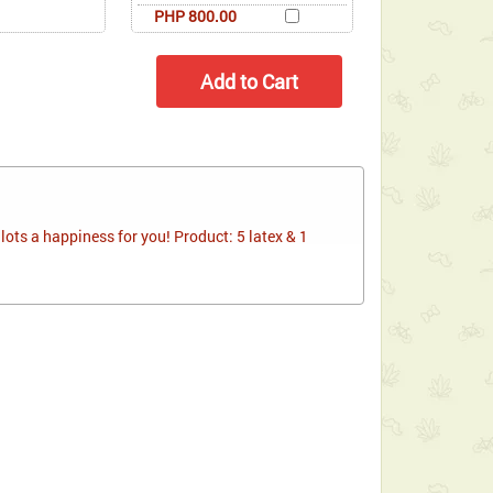
PHP 800.00
ots a happiness for you! Product: 5 latex & 1