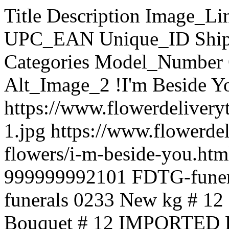
Title Description Image_Link Page_URL Price SKU UPC_EAN Unique_ID Shipping Cost Stock_Quantity Categories Model_Number Condition Weight Alt_Image_1 Alt_Image_2 !I'm Beside You !I'm Beside You https://www.flowerdeliverytaguig.com/images/products/originals/2101-1.jpg https://www.flowerdeliverytaguig.com/funeral-flowers/i-m-beside-you.html 3,900.00 funerals 0233 999999992101 FDTG-funerals 0233 100 Funeral flowers funerals 0233 New kg # 12 IMPORTED Red Roses in Bouquet # 12 IMPORTED Red Roses in Bouquet https://www.flowerdeliverytaguig.com/images/products/originals/2249-1080-12-dutch-red-roses.jpg https://www.flowerdeliverytaguig.com/holland-rose/12-imported-red-roses-in-bouquet.html 5,800.00 02249 999999992249 FDTG-02249 100 02249 New kg ####3 sunflower bouquet ####3 sunflower bouquet https://www.flowerdeliverytaguig.com/images/products/originals/2253-untitled-323232323232323.jpg https://www.flowerdeliverytaguig.com/mother-s-day-flowers/3-sunflower-bouquet.html 3,000.00 mother 899232 999999992253 FDTG-mother 899232 100 Mother's day Flowers mother 899232 New kg #7 items Exotic Fruit Basket Consist of 2 pears, 2 orange, 1 Papaya,3 red apples, 3 green apples, 1/4 red grapes, 1/4 green grapes,1 pineapple & 1/2 kilo banana . https://www.flowerdeliverytaguig.com/images/products/originals/2209-lffruitbasket001-new-1.jpg https://www.flowerdeliverytaguig.com/fruit-gift-basket/7-items-exotic-fruit-basket.html 3,800.00 02209 999999992209 FDTG-02209 100 Fruit/gift Basket 02209 New kg #8 items fruits #8 items fruits https://www.flowerdeliverytaguig.com/images/products/originals/2199-fr777.jpg https://www.flowerdeliverytaguig.com/fruit-gift-basket/8-items-fruits.html 4,100.00 02199 999999992199 FDTG-02199 100 Fruit/gift Basket 02199 New kg #9 items Fruits Elegance and sophistication are always key in corporate gifts. This attractive gift is sure to be well received. They'll enjoy several individually selected fruit choices, such as fresh apples, grapes, bananas, mangoes, and more seasonal delights. 9 items https://www.flowerdeliverytaguig.com/images/products/originals/796-images-3.jpg https://www.flowerdeliverytaguig.com/fruit-gift-basket/9-items-fruits.html 4,400.00 frt21 999999999796 FDTG-frt21 100 Fruit/gift Basket frt21 New kg ~love leaves a memory Express your sympathy and concern with this gorgeous mixed basket of the beautiful summer flowers. https://www.flowerdeliverytaguig.com/images/products/originals/1356-2086-78879290-444985382857576-8626659427123986432-o.jpg https://www.flowerdeliverytaguig.com/funeral-flowers/love-leaves-a-memory.html 5,500.00 symphaty_25 999999991356 FDTG-symphaty_25 100 Funeral flowers symphaty_25 New 3 kg 1 Dozen + Ferrero Heart 1 Dozen Rose Vase With Ferrero Heart https://www.flowerdeliverytaguig.com/images/products/originals/997-1red-vase23.jpg https://www.flowerdeliverytaguig.com/combo-items/1-dozen-ferrero-heart.html 4,100.00 combo42 999999999997 FDTG-combo42 100 Combo Items combo42 New 2 kg 1'll be there for you 6 Red Roses with Couple Bear Heart , pilow and Ferrero Chocolates. Perfect for your Valentine's Gift https://www.flowerdeliverytaguig.com/images/products/originals/998-lovethoughts.jpg https://www.flowerdeliverytaguig.com/combo-items/1-ll-be-there-for-you.html 4,200.00 combo43 999999999998 FDTG-combo43 100 Combo Items combo43 New 2 kg 10 Ferrero and 24 red Roses Heart 10 Ferrero and 24 red Roses Heart https://www.flowerdeliverytaguig.com/images/products/originals/2138-sweet-35-roses-heart-350x380.jpg https://www.flowerdeliverytaguig.com/combo-items/10-ferrero-and-24-red-roses-heart.html 5,750.00 special 0199900 999999992138 FDTG-special 0199900 100 Combo Items special 0199900 New kg 10 items Chocolate Basket 10 item of different imported chocolate. https://www.flowerdeliverytaguig.com/images/products/originals/201-201-chok52.jpg https://www.flowerdeliverytaguig.com/chocolate/chocolate-basket/10-items-chocolate-basket.html 2,900.00 choco63 999999999201 FDTG-choco63 100 Chocolate » Chocolate Basket choco63 New kg 10 items fruits 10 items fruits https://www.flowerdeliverytaguig.com/images/products/originals/2198-office-fruit-basket-1.png https://www.flowerdeliverytaguig.com/fruit-gift-basket/10-items-fruits.html 4,700.00 fruits 78878 999999992198 FDTG-fruits 78878 100 Fruit/gift Basket fruits 78878 New kg 10 Purple & 10 Pink Tulip Hand Bouquet 10 Purple & 10 Pink Tulip HandBouquet https://www.flowerdeliverytaguig.com/images/products/originals/2008-10-purple--10-pink-tulip-hand-bouquet.jpg https://www.flowerdeliverytaguig.com/tulip/10-purple-10-pink-tulip-hand-bouquet.html 7,900.00 tulips001 999999992008 FDTG-tulips001 100 Tulip tulips001 New kg 10 Tulips Hand Bouquet 10 Orange/pink/red Tulips Hand Bouquet color may vary .. https://www.flowerdeliverytaguig.com/images/products/originals/2009-10-tulips-hand-bouquet.jpg https://www.flowerdeliverytaguig.com/tulip/10-tulips-hand-bouquet.html 4,400.00 tulips002 999999992009 FDTG-tulips002 100 Tulip tulips002 New kg 100 red 100 red bunch https://www.flowerdeliverytaguig.com/images/products/originals/1112-for-you-only--99-rose-bouquet-pic0006847.jpg https://www.flowerdeliverytaguig.com/roses/100-roses/100-red.html 16,300.00 spl 6688 999999991112 FDTG-spl 6688 100 Roses » 100 Roses 