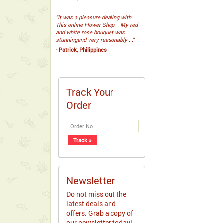
“It was a pleasure dealing with
This online Flower Shop. . My red
and white rose bouquet was
stunningand very reasonably ...”
- Patrick, Philippines
Track Your
Order
Newsletter
Do not miss out the
latest deals and
offers. Grab a copy of
our newsletter today!