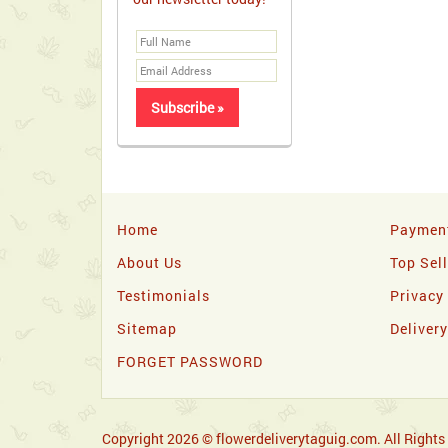
Home
Paymen
About Us
Top Sel
Testimonials
Privacy
Sitemap
Deliver
FORGET PASSWORD
Copyright 2026 © flowerdeliverytaguig.com. All Rights