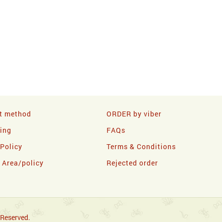
t method
ORDER by viber
ling
FAQs
 Policy
Terms & Conditions
y Area/policy
Rejected order
 Reserved.