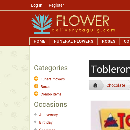
Log In
/
Register
HOME
FUNERAL FLOWERS
ROSES
CO
Tobleron
Categories
Funeral flowers
Chocolate
Roses
Combo Items
Occasions
Anniversary
Birthday
Christmas