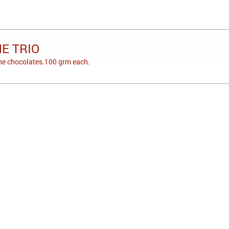
E TRIO
one chocolates.100 grm each.