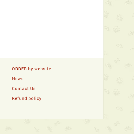
ORDER by website
News
Contact Us
Refund policy