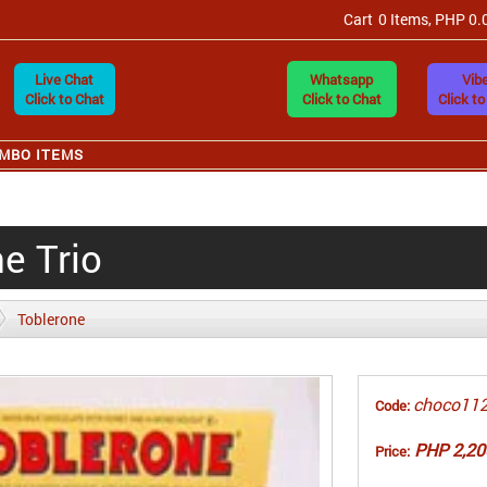
Cart
0 Items, PHP 0.
Live Chat
Whatsapp
Vibe
Click to Chat
Click to Chat
Click to
MBO ITEMS
e Trio
Toblerone
choco11
Code:
PHP 2,20
Price: