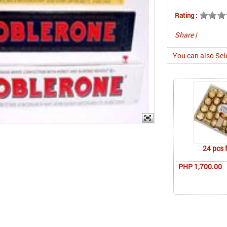
Rating :
Share
|
You can also Sel
24 pcs 
PHP 1,700.00