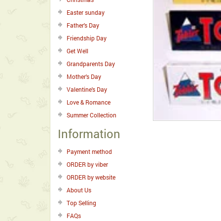
Easter sunday
Father's Day
Friendship Day
Get Well
Grandparents Day
Mother's Day
Valentine's Day
Love & Romance
Summer Collection
Information
Payment method
ORDER by viber
ORDER by website
About Us
Top Selling
FAQs