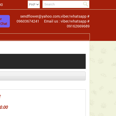
00
sendflower@yahoo.com,viber/whatsapp #
r
09603674241
Email us : viber/whatsapp #
 Chat
09162669689
2
0.00