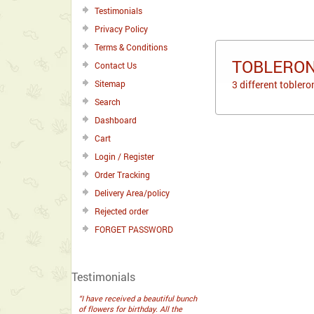
Testimonials
Privacy Policy
Terms & Conditions
TOBLERON
Contact Us
Sitemap
3 different tobler
Search
Dashboard
Cart
Login / Register
Order Tracking
Delivery Area/policy
Rejected order
FORGET PASSWORD
Testimonials
“I have received a beautiful bunch
of flowers for birthday. All the