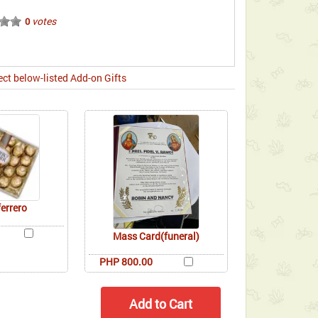
votes
0
ect below-listed Add-on Gifts
ferrero
Mass Card(funeral)
PHP 800.00