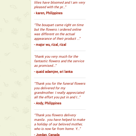
lilies have bloomed and I am very
pleased with the pr...”
- karen, Philippines
“The bouquet came right on time
but the flowers i ordered online
was different on the actual
appearance of their product ...”
- major wu, rizal, rizal
“thank you very much for the
fantastic flowers and the service
as promised...”
- quaid adamjee, sri lanka
“Thank you for the funeral flowers
you delivered for my
grandmother. I really appreciated
all the effort you put in and I...”
- Andy, Philippines
“Thank you flowers delivery
manila . you have helped to make
a holiday of our beloved mother,
who is now far from home. Y...”
- Joedan, Canada